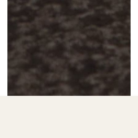
Scroll