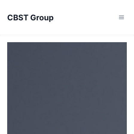
Skip
to
CBST Group
content