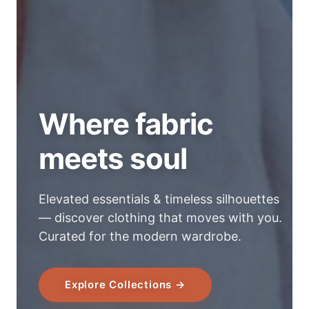
Where fabric
meets soul
Elevated essentials & timeless silhouettes
— discover clothing that moves with you.
Curated for the modern wardrobe.
Explore Collections →