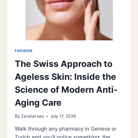
FASHION
The Swiss Approach to
Ageless Skin: Inside the
Science of Modern Anti-
Aging Care
By
Zarshal seo
July 17, 2026
Walk through any pharmacy in Geneva or
Zurich and you’ll notice something: the