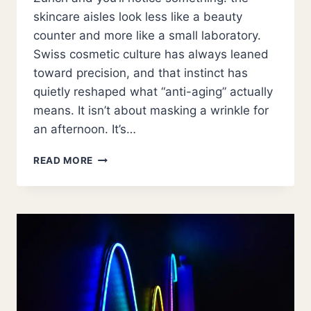
skincare aisles look less like a beauty
counter and more like a small laboratory.
Swiss cosmetic culture has always leaned
toward precision, and that instinct has
quietly reshaped what “anti-aging” actually
means. It isn’t about masking a wrinkle for
an afternoon. It’s…
THE
READ MORE
SWISS
APPROACH
TO
AGELESS
SKIN:
INSIDE
THE
SCIENCE
OF
MODERN