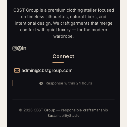
LIGHTING
SYSTEMS
CBST Group is a premium clothing atelier focused
on timeless silhouettes, natural fibers, and
intentional design. We craft garments that merge
comfort with quiet luxury — for the modern
wardrobe.
Connect
admin@cbstgroup.com
Response within 24 hours
© 2026 CBST Group — responsible craftsmanship
Sustainability
Studio