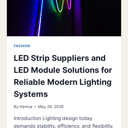
ANTI-
AGING
CARE
FASHION
LED Strip Suppliers and
LED Module Solutions for
Reliable Modern Lighting
Systems
By
Hamza
May 26, 2026
Introduction Lighting design today
demands stability, efficiency, and flexibility.