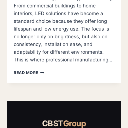
From commercial buildings to home
interiors, LED solutions have become a
standard choice because they offer long
lifespan and low energy use. The focus is
no longer only on brightness, but also on
consistency, installation ease, and
adaptability for different environments.
This is where professional manufacturing…
LED
READ MORE
STRIP
SUPPLIERS
AND
LED
MODULE
SOLUTIONS
FOR
RELIABLE
CBST
Group
MODERN