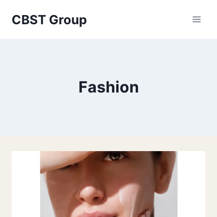
Skip
CBST Group
to
content
Fashion