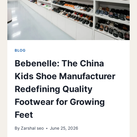
BLOG
Bebenelle: The China
Kids Shoe Manufacturer
Redefining Quality
Footwear for Growing
Feet
By
Zarshal seo
June 25, 2026