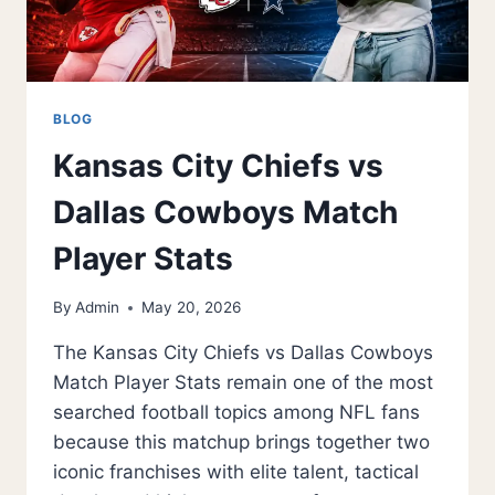
BLOG
Kansas City Chiefs vs
Dallas Cowboys Match
Player Stats
By
Admin
May 20, 2026
The Kansas City Chiefs vs Dallas Cowboys
Match Player Stats remain one of the most
searched football topics among NFL fans
because this matchup brings together two
iconic franchises with elite talent, tactical