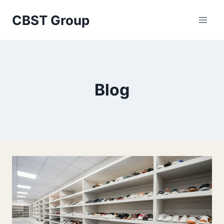
Skip
CBST Group
to
content
Blog