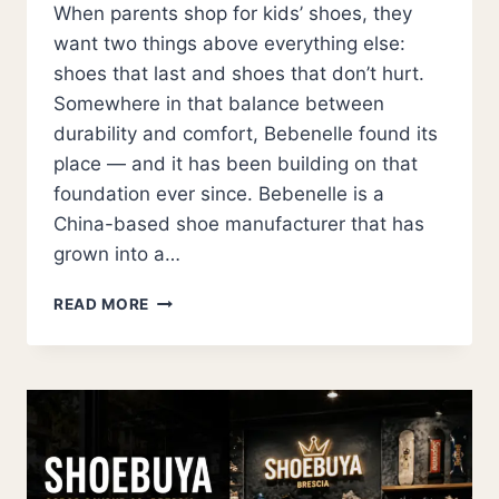
When parents shop for kids’ shoes, they
want two things above everything else:
shoes that last and shoes that don’t hurt.
Somewhere in that balance between
durability and comfort, Bebenelle found its
place — and it has been building on that
foundation ever since. Bebenelle is a
China-based shoe manufacturer that has
grown into a…
BEBENELLE:
READ MORE
THE
CHINA
KIDS
SHOE
MANUFACTURER
REDEFINING
QUALITY
FOOTWEAR