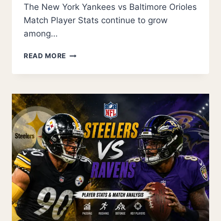
The New York Yankees vs Baltimore Orioles
Match Player Stats continue to grow
among…
THE
READ MORE
NEW
YORK
YANKEES
VS
BALTIMORE
ORIOLES
MATCH
PLAYER
STATS