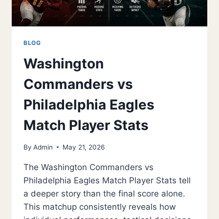
BLOG
Washington
Commanders vs
Philadelphia Eagles
Match Player Stats
By
Admin
May 21, 2026
The Washington Commanders vs
Philadelphia Eagles Match Player Stats tell
a deeper story than the final score alone.
This matchup consistently reveals how