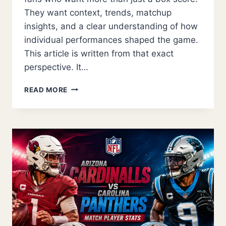
They want context, trends, matchup
insights, and a clear understanding of how
individual performances shaped the game.
This article is written from that exact
perspective. It…
GOLDEN
READ MORE
STATE
WARRIORS
VS
PORTLAND
TRAIL
BLAZERS
MATCH
PLAYER
STATS