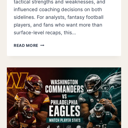
tactical strengths and weaknesses, and
influenced coaching decisions on both
sidelines. For analysts, fantasy football
players, and fans who want more than
surface-level recaps, this…
ARIZONA
READ MORE
CARDINALS
VS
CAROLINA
PANTHERS
MATCH
PLAYER
STATS