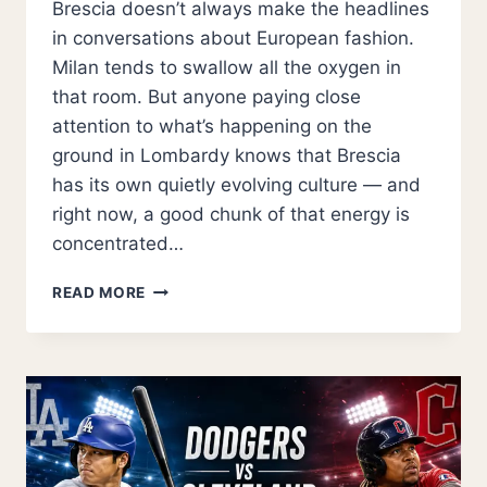
Brescia doesn’t always make the headlines
in conversations about European fashion.
Milan tends to swallow all the oxygen in
that room. But anyone paying close
attention to what’s happening on the
ground in Lombardy knows that Brescia
has its own quietly evolving culture — and
right now, a good chunk of that energy is
concentrated…
INSIDE
READ MORE
SHOEBUYA:
THE
BRESCIA
STORE
CHANGING
HOW
ITALY
SHOPS