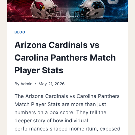
BLOG
Arizona Cardinals vs
Carolina Panthers Match
Player Stats
By
Admin
May 21, 2026
The Arizona Cardinals vs Carolina Panthers
Match Player Stats are more than just
numbers on a box score. They tell the
deeper story of how individual
performances shaped momentum, exposed