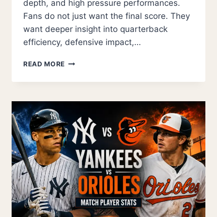
depth, and high pressure performances.
Fans do not just want the final score. They
want deeper insight into quarterback
efficiency, defensive impact,…
KANSAS
READ MORE
CITY
CHIEFS
VS
DALLAS
COWBOYS
MATCH
PLAYER
STATS