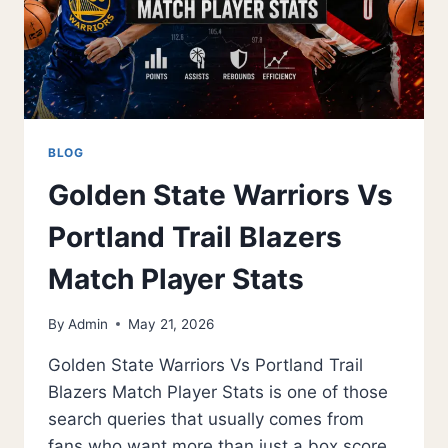
BLOG
Golden State Warriors Vs
Portland Trail Blazers
Match Player Stats
By
Admin
May 21, 2026
Golden State Warriors Vs Portland Trail
Blazers Match Player Stats is one of those
search queries that usually comes from
fans who want more than just a box score.