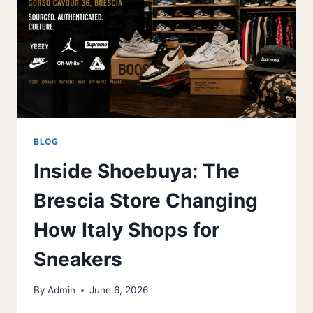
FOR
GROWING
FEET
BLOG
Inside Shoebuya: The
Brescia Store Changing
How Italy Shops for
Sneakers
By
Admin
June 6, 2026