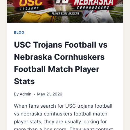
BLOG
USC Trojans Football vs
Nebraska Cornhuskers
Football Match Player
Stats
By
Admin
May 21, 2026
When fans search for USC trojans football
vs nebraska cornhuskers football match
player stats, they are usually looking for
more than a box score. They want context,