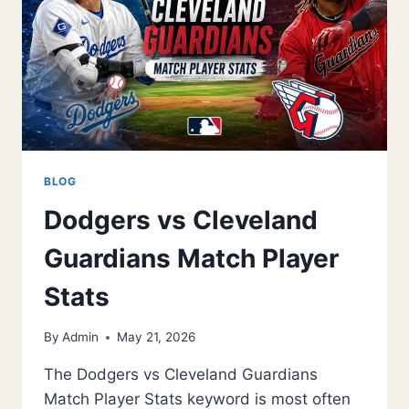
FOR
SNEAKERS
BLOG
Dodgers vs Cleveland
Guardians Match Player
Stats
By
Admin
May 21, 2026
The Dodgers vs Cleveland Guardians
Match Player Stats keyword is most often