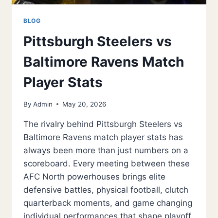
BLOG
Pittsburgh Steelers vs
Baltimore Ravens Match
Player Stats
By
Admin
May 20, 2026
The rivalry behind Pittsburgh Steelers vs
Baltimore Ravens match player stats has
always been more than just numbers on a
scoreboard. Every meeting between these
AFC North powerhouses brings elite
defensive battles, physical football, clutch
quarterback moments, and game changing
individual performances that shape playoff