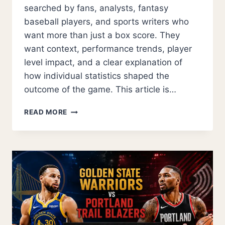
searched by fans, analysts, fantasy
baseball players, and sports writers who
want more than just a box score. They
want context, performance trends, player
level impact, and a clear explanation of
how individual statistics shaped the
outcome of the game. This article is…
DODGERS
READ MORE
VS
CLEVELAND
GUARDIANS
MATCH
PLAYER
STATS