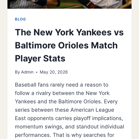
BLOG
The New York Yankees vs
Baltimore Orioles Match
Player Stats
By
Admin
May 20, 2026
Baseball fans rarely need a reason to
follow a rivalry between the New York
Yankees and the Baltimore Orioles. Every
series between these American League
East opponents carries playoff implications,
momentum swings, and standout individual
performances. That is why searches for