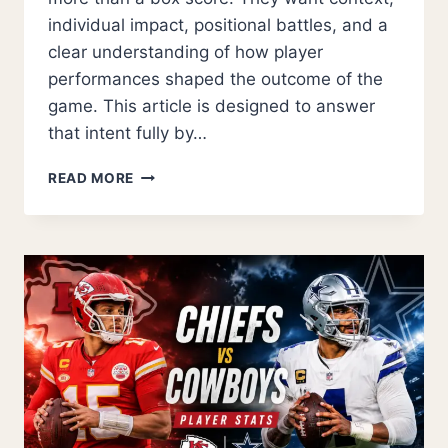
individual impact, positional battles, and a
clear understanding of how player
performances shaped the outcome of the
game. This article is designed to answer
that intent fully by…
USC
READ MORE
TROJANS
FOOTBALL
VS
NEBRASKA
CORNHUSKERS
FOOTBALL
MATCH
PLAYER
STATS