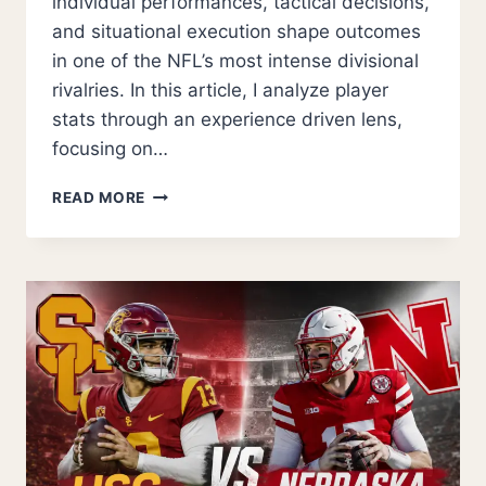
individual performances, tactical decisions,
and situational execution shape outcomes
in one of the NFL’s most intense divisional
rivalries. In this article, I analyze player
stats through an experience driven lens,
focusing on…
WASHINGTON
READ MORE
COMMANDERS
VS
PHILADELPHIA
EAGLES
MATCH
PLAYER
STATS