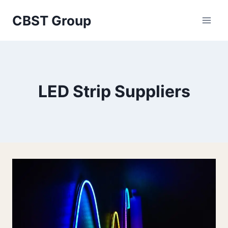
Skip
CBST Group
to
content
LED Strip Suppliers