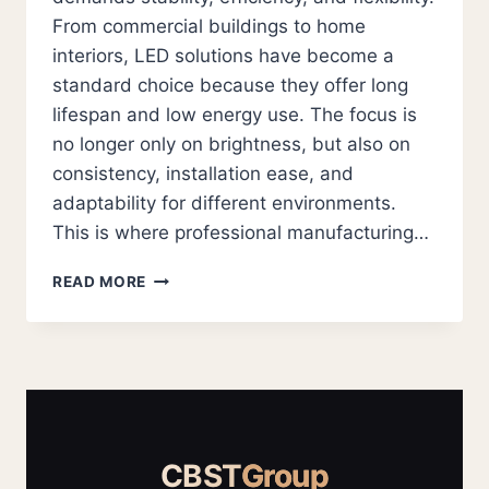
From commercial buildings to home
interiors, LED solutions have become a
standard choice because they offer long
lifespan and low energy use. The focus is
no longer only on brightness, but also on
consistency, installation ease, and
adaptability for different environments.
This is where professional manufacturing…
LED
READ MORE
STRIP
SUPPLIERS
AND
LED
MODULE
SOLUTIONS
FOR
RELIABLE
CBST
Group
MODERN