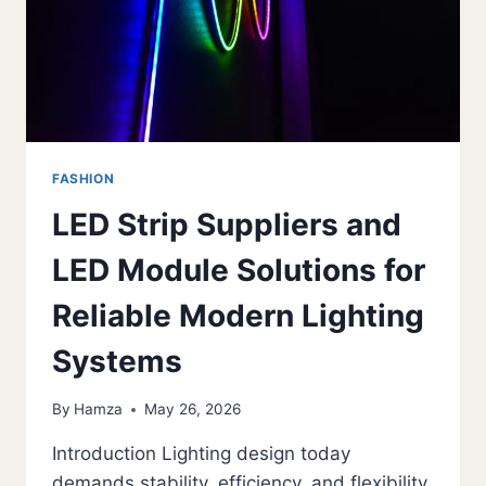
FASHION
LED Strip Suppliers and
LED Module Solutions for
Reliable Modern Lighting
Systems
By
Hamza
May 26, 2026
Introduction Lighting design today
demands stability, efficiency, and flexibility.