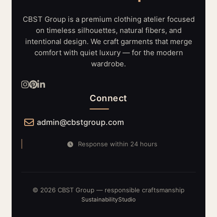
LIGHTING
SYSTEMS
CBST Group is a premium clothing atelier focused
on timeless silhouettes, natural fibers, and
intentional design. We craft garments that merge
comfort with quiet luxury — for the modern
wardrobe.
Connect
admin@cbstgroup.com
Response within 24 hours
© 2026 CBST Group — responsible craftsmanship
Sustainability
Studio