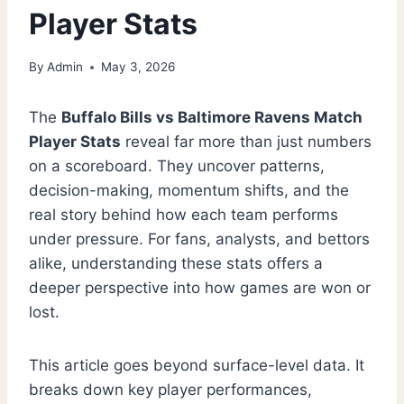
Player Stats
By
Admin
May 3, 2026
The
Buffalo Bills vs Baltimore Ravens Match
Player Stats
reveal far more than just numbers
on a scoreboard. They uncover patterns,
decision-making, momentum shifts, and the
real story behind how each team performs
under pressure. For fans, analysts, and bettors
alike, understanding these stats offers a
deeper perspective into how games are won or
lost.
This article goes beyond surface-level data. It
breaks down key player performances,