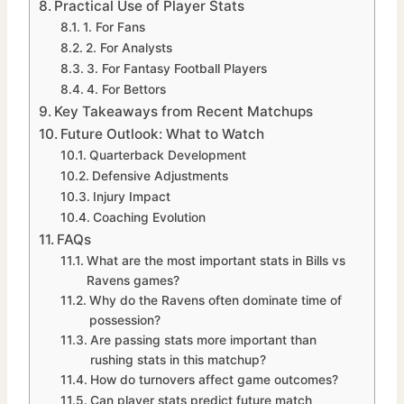
Practical Use of Player Stats
1. For Fans
2. For Analysts
3. For Fantasy Football Players
4. For Bettors
Key Takeaways from Recent Matchups
Future Outlook: What to Watch
Quarterback Development
Defensive Adjustments
Injury Impact
Coaching Evolution
FAQs
What are the most important stats in Bills vs
Ravens games?
Why do the Ravens often dominate time of
possession?
Are passing stats more important than
rushing stats in this matchup?
How do turnovers affect game outcomes?
Can player stats predict future match