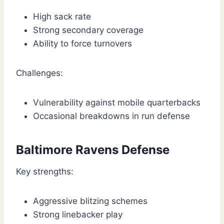
High sack rate
Strong secondary coverage
Ability to force turnovers
Challenges:
Vulnerability against mobile quarterbacks
Occasional breakdowns in run defense
Baltimore Ravens Defense
Key strengths:
Aggressive blitzing schemes
Strong linebacker play