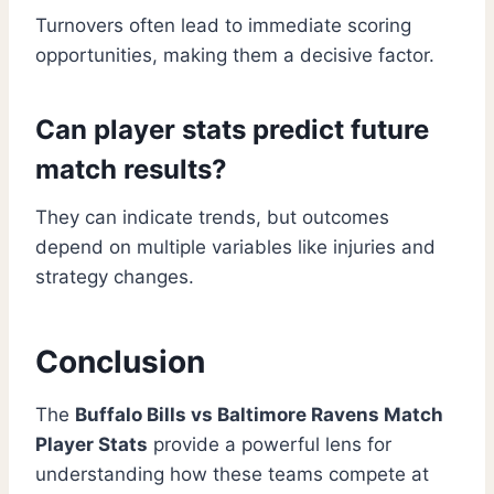
Turnovers often lead to immediate scoring
opportunities, making them a decisive factor.
Can player stats predict future
match results?
They can indicate trends, but outcomes
depend on multiple variables like injuries and
strategy changes.
Conclusion
The
Buffalo Bills vs Baltimore Ravens Match
Player Stats
provide a powerful lens for
understanding how these teams compete at