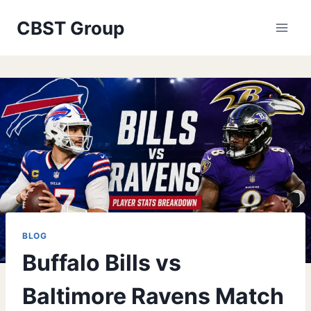
Skip
CBST Group
to
content
BLOG
Buffalo Bills vs
Baltimore Ravens Match