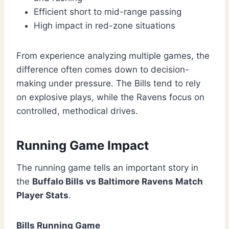
Efficient short to mid-range passing
High impact in red-zone situations
From experience analyzing multiple games, the
difference often comes down to decision-
making under pressure. The Bills tend to rely
on explosive plays, while the Ravens focus on
controlled, methodical drives.
Running Game Impact
The running game tells an important story in
the
Buffalo Bills vs Baltimore Ravens Match
Player Stats
.
Bills Running Game