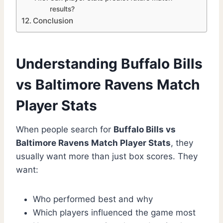
results?
Conclusion
Understanding Buffalo Bills
vs Baltimore Ravens Match
Player Stats
When people search for
Buffalo Bills vs
Baltimore Ravens Match Player Stats
, they
usually want more than just box scores. They
want:
Who performed best and why
Which players influenced the game most