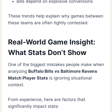
Bills depend on explosive conversions
These trends help explain why games between
these teams are often tightly contested.
Real-World Game Insight:
What Stats Don’t Show
One of the biggest mistakes people make when
analyzing
Buffalo Bills vs Baltimore Ravens
Match Player Stats
is ignoring situational
context.
From experience, here are factors that
significantly impact stats: