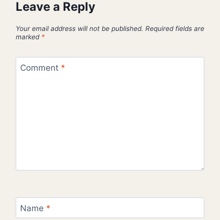
Leave a Reply
Your email address will not be published.
Required fields are
marked
*
Comment
*
Name
*