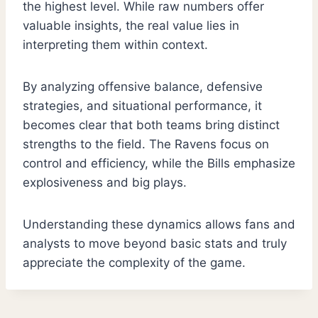
the highest level. While raw numbers offer
valuable insights, the real value lies in
interpreting them within context.
By analyzing offensive balance, defensive
strategies, and situational performance, it
becomes clear that both teams bring distinct
strengths to the field. The Ravens focus on
control and efficiency, while the Bills emphasize
explosiveness and big plays.
Understanding these dynamics allows fans and
analysts to move beyond basic stats and truly
appreciate the complexity of the game.