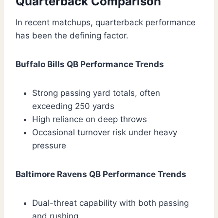
Quarterback Comparison
In recent matchups, quarterback performance
has been the defining factor.
Buffalo Bills QB Performance Trends
Strong passing yard totals, often
exceeding 250 yards
High reliance on deep throws
Occasional turnover risk under heavy
pressure
Baltimore Ravens QB Performance Trends
Dual-threat capability with both passing
and rushing