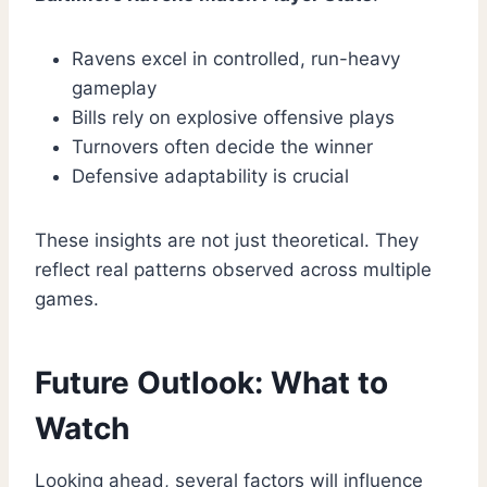
Ravens excel in controlled, run-heavy
gameplay
Bills rely on explosive offensive plays
Turnovers often decide the winner
Defensive adaptability is crucial
These insights are not just theoretical. They
reflect real patterns observed across multiple
games.
Future Outlook: What to
Watch
Looking ahead, several factors will influence