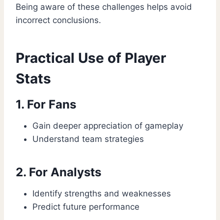
Being aware of these challenges helps avoid
incorrect conclusions.
Practical Use of Player
Stats
1. For Fans
Gain deeper appreciation of gameplay
Understand team strategies
2. For Analysts
Identify strengths and weaknesses
Predict future performance