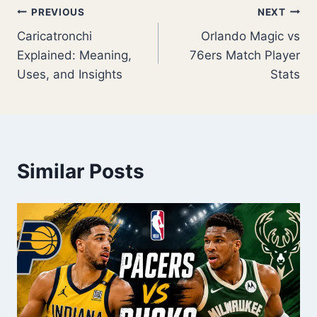
Post
PREVIOUS
NEXT
Caricatronchi
Orlando Magic vs
navigation
Explained: Meaning,
76ers Match Player
Uses, and Insights
Stats
Similar Posts