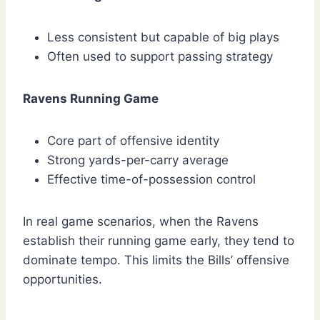
Less consistent but capable of big plays
Often used to support passing strategy
Ravens Running Game
Core part of offensive identity
Strong yards-per-carry average
Effective time-of-possession control
In real game scenarios, when the Ravens
establish their running game early, they tend to
dominate tempo. This limits the Bills’ offensive
opportunities.