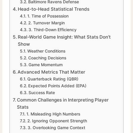
Baltimore Ravens Defense
Head-to-Head Statistical Trends
1. Time of Possession
2. Turnover Margin
3. Third-Down Efficiency
Real-World Game Insight: What Stats Don’t
Show
Weather Conditions
Coaching Decisions
Game Momentum
Advanced Metrics That Matter
Quarterback Rating (QBR)
Expected Points Added (EPA)
Success Rate
Common Challenges in Interpreting Player
Stats
1. Misleading High Numbers
2. Ignoring Opponent Strength
3. Overlooking Game Context