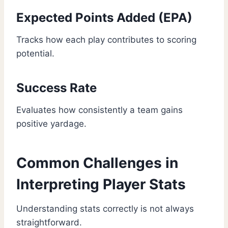
Expected Points Added (EPA)
Tracks how each play contributes to scoring
potential.
Success Rate
Evaluates how consistently a team gains
positive yardage.
Common Challenges in
Interpreting Player Stats
Understanding stats correctly is not always
straightforward.