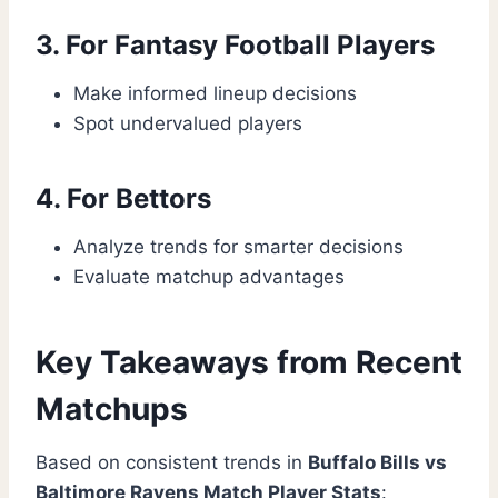
3. For Fantasy Football Players
Make informed lineup decisions
Spot undervalued players
4. For Bettors
Analyze trends for smarter decisions
Evaluate matchup advantages
Key Takeaways from Recent
Matchups
Based on consistent trends in
Buffalo Bills vs
Baltimore Ravens Match Player Stats
: