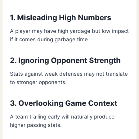
1. Misleading High Numbers
A player may have high yardage but low impact
if it comes during garbage time.
2. Ignoring Opponent Strength
Stats against weak defenses may not translate
to stronger opponents.
3. Overlooking Game Context
A team trailing early will naturally produce
higher passing stats.