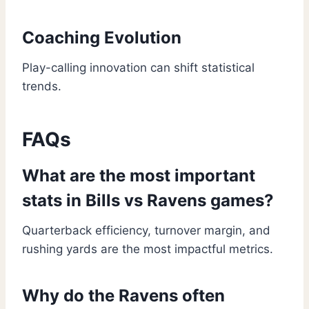
Coaching Evolution
Play-calling innovation can shift statistical
trends.
FAQs
What are the most important
stats in Bills vs Ravens games?
Quarterback efficiency, turnover margin, and
rushing yards are the most impactful metrics.
Why do the Ravens often