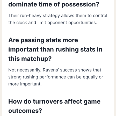
dominate time of possession?
Their run-heavy strategy allows them to control
the clock and limit opponent opportunities.
Are passing stats more
important than rushing stats in
this matchup?
Not necessarily. Ravens’ success shows that
strong rushing performance can be equally or
more important.
How do turnovers affect game
outcomes?