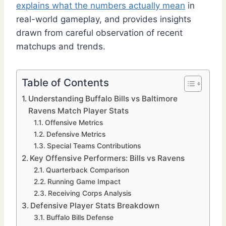
explains what the numbers actually mean
in
real-world gameplay, and provides insights
drawn from careful observation of recent
matchups and trends.
Table of Contents
Understanding Buffalo Bills vs Baltimore
Ravens Match Player Stats
Offensive Metrics
Defensive Metrics
Special Teams Contributions
Key Offensive Performers: Bills vs Ravens
Quarterback Comparison
Running Game Impact
Receiving Corps Analysis
Defensive Player Stats Breakdown
Buffalo Bills Defense