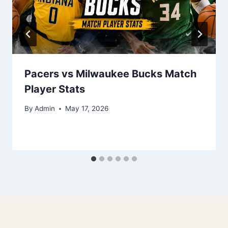
Pacers vs Milwaukee Bucks Match
Player Stats
By
Admin
May 17, 2026