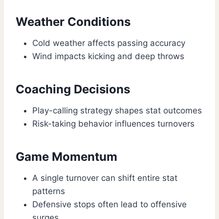
Weather Conditions
Cold weather affects passing accuracy
Wind impacts kicking and deep throws
Coaching Decisions
Play-calling strategy shapes stat outcomes
Risk-taking behavior influences turnovers
Game Momentum
A single turnover can shift entire stat
patterns
Defensive stops often lead to offensive
surges