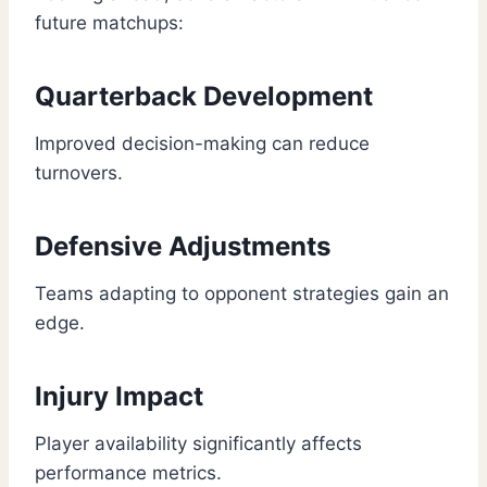
future matchups:
Quarterback Development
Improved decision-making can reduce
turnovers.
Defensive Adjustments
Teams adapting to opponent strategies gain an
edge.
Injury Impact
Player availability significantly affects
performance metrics.