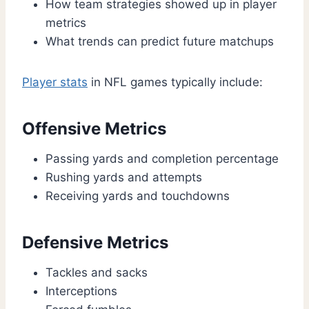
How team strategies showed up in player
metrics
What trends can predict future matchups
Player stats
in NFL games typically include:
Offensive Metrics
Passing yards and completion percentage
Rushing yards and attempts
Receiving yards and touchdowns
Defensive Metrics
Tackles and sacks
Interceptions