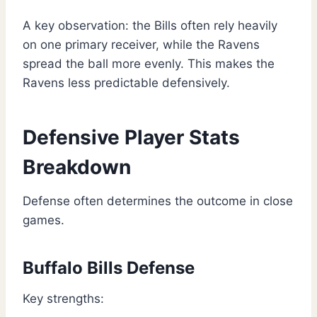
A key observation: the Bills often rely heavily
on one primary receiver, while the Ravens
spread the ball more evenly. This makes the
Ravens less predictable defensively.
Defensive Player Stats
Breakdown
Defense often determines the outcome in close
games.
Buffalo Bills Defense
Key strengths: