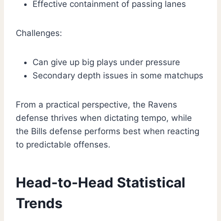
Effective containment of passing lanes
Challenges:
Can give up big plays under pressure
Secondary depth issues in some matchups
From a practical perspective, the Ravens
defense thrives when dictating tempo, while
the Bills defense performs best when reacting
to predictable offenses.
Head-to-Head Statistical
Trends