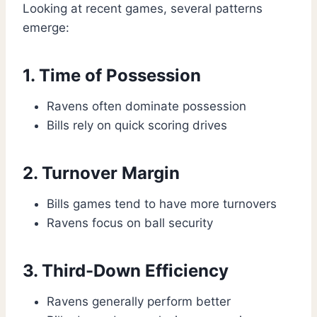
Looking at recent games, several patterns
emerge:
1. Time of Possession
Ravens often dominate possession
Bills rely on quick scoring drives
2. Turnover Margin
Bills games tend to have more turnovers
Ravens focus on ball security
3. Third-Down Efficiency
Ravens generally perform better