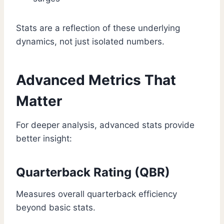
Stats are a reflection of these underlying
dynamics, not just isolated numbers.
Advanced Metrics That
Matter
For deeper analysis, advanced stats provide
better insight:
Quarterback Rating (QBR)
Measures overall quarterback efficiency
beyond basic stats.