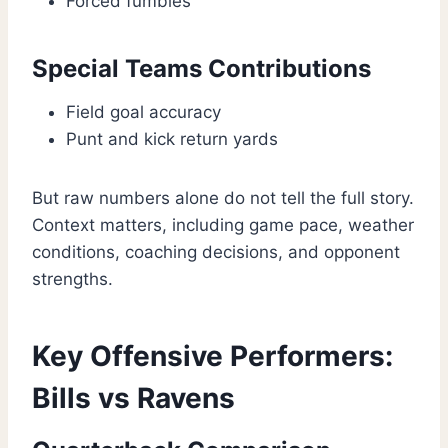
Forced fumbles
Special Teams Contributions
Field goal accuracy
Punt and kick return yards
But raw numbers alone do not tell the full story.
Context matters, including game pace, weather
conditions, coaching decisions, and opponent
strengths.
Key Offensive Performers:
Bills vs Ravens