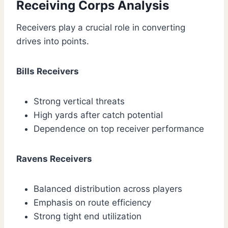
Receiving Corps Analysis
Receivers play a crucial role in converting
drives into points.
Bills Receivers
Strong vertical threats
High yards after catch potential
Dependence on top receiver performance
Ravens Receivers
Balanced distribution across players
Emphasis on route efficiency
Strong tight end utilization