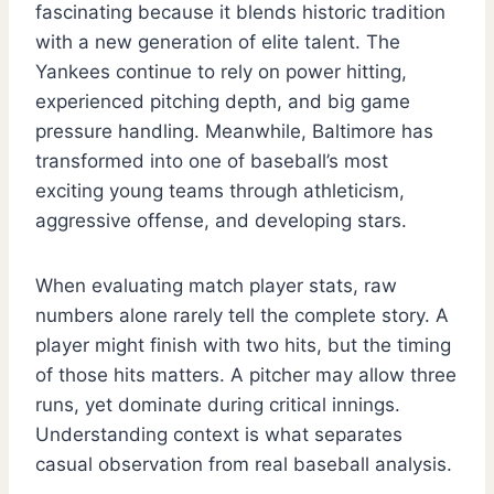
fascinating because it blends historic tradition
with a new generation of elite talent. The
Yankees continue to rely on power hitting,
experienced pitching depth, and big game
pressure handling. Meanwhile, Baltimore has
transformed into one of baseball’s most
exciting young teams through athleticism,
aggressive offense, and developing stars.
When evaluating match player stats, raw
numbers alone rarely tell the complete story. A
player might finish with two hits, but the timing
of those hits matters. A pitcher may allow three
runs, yet dominate during critical innings.
Understanding context is what separates
casual observation from real baseball analysis.