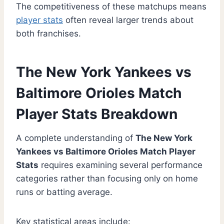
The competitiveness of these matchups means
player stats
often reveal larger trends about
both franchises.
The New York Yankees vs
Baltimore Orioles Match
Player Stats Breakdown
A complete understanding of
The New York
Yankees vs Baltimore Orioles Match Player
Stats
requires examining several performance
categories rather than focusing only on home
runs or batting average.
Key statistical areas include: