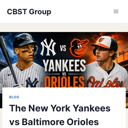
Skip
CBST Group
to
content
BLOG
The New York Yankees
vs Baltimore Orioles