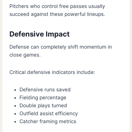
Pitchers who control free passes usually
succeed against these powerful lineups.
Defensive Impact
Defense can completely shift momentum in
close games.
Critical defensive indicators include:
Defensive runs saved
Fielding percentage
Double plays turned
Outfield assist efficiency
Catcher framing metrics