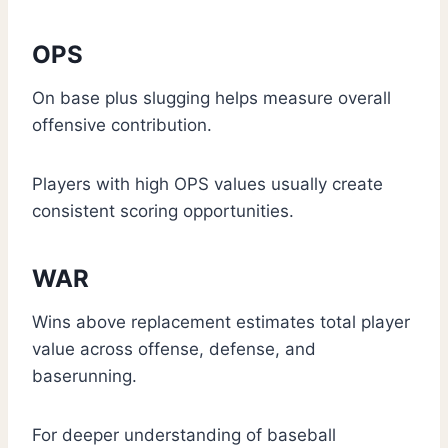
OPS
On base plus slugging helps measure overall
offensive contribution.
Players with high OPS values usually create
consistent scoring opportunities.
WAR
Wins above replacement estimates total player
value across offense, defense, and
baserunning.
For deeper understanding of baseball