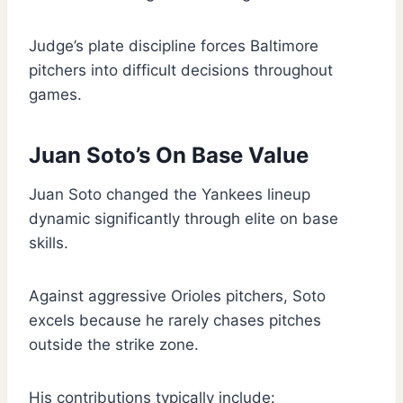
Judge’s plate discipline forces Baltimore
pitchers into difficult decisions throughout
games.
Juan Soto’s On Base Value
Juan Soto changed the Yankees lineup
dynamic significantly through elite on base
skills.
Against aggressive Orioles pitchers, Soto
excels because he rarely chases pitches
outside the strike zone.
His contributions typically include: