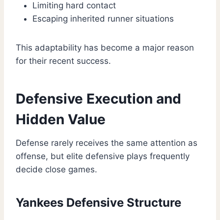
Limiting hard contact
Escaping inherited runner situations
This adaptability has become a major reason
for their recent success.
Defensive Execution and
Hidden Value
Defense rarely receives the same attention as
offense, but elite defensive plays frequently
decide close games.
Yankees Defensive Structure