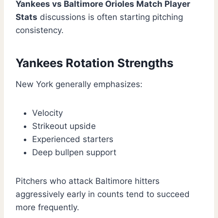
Yankees vs Baltimore Orioles Match Player
Stats
discussions is often starting pitching
consistency.
Yankees Rotation Strengths
New York generally emphasizes:
Velocity
Strikeout upside
Experienced starters
Deep bullpen support
Pitchers who attack Baltimore hitters
aggressively early in counts tend to succeed
more frequently.