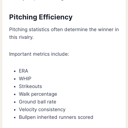
Pitching Efficiency
Pitching statistics often determine the winner in
this rivalry.
Important metrics include:
ERA
WHIP
Strikeouts
Walk percentage
Ground ball rate
Velocity consistency
Bullpen inherited runners scored