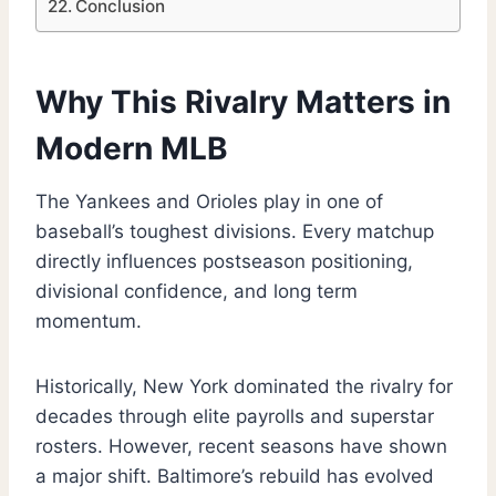
Conclusion
Why This Rivalry Matters in
Modern MLB
The Yankees and Orioles play in one of
baseball’s toughest divisions. Every matchup
directly influences postseason positioning,
divisional confidence, and long term
momentum.
Historically, New York dominated the rivalry for
decades through elite payrolls and superstar
rosters. However, recent seasons have shown
a major shift. Baltimore’s rebuild has evolved