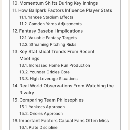
Momentum Shifts During Key Innings
How Ballpark Factors Influence Player Stats
Yankee Stadium Effects
Camden Yards Adjustments
Fantasy Baseball Implications
Valuable Fantasy Targets
Streaming Pitching Risks
Key Statistical Trends From Recent
Meetings
Increased Home Run Production
Younger Orioles Core
High Leverage Situations
Real World Observations From Watching the
Rivalry
Comparing Team Philosophies
Yankees Approach
Orioles Approach
Important Factors Casual Fans Often Miss
Plate Discipline