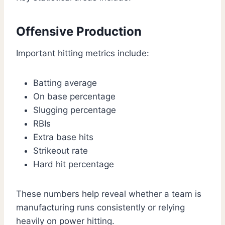
Offensive Production
Important hitting metrics include:
Batting average
On base percentage
Slugging percentage
RBIs
Extra base hits
Strikeout rate
Hard hit percentage
These numbers help reveal whether a team is
manufacturing runs consistently or relying
heavily on power hitting.