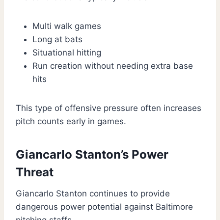
Multi walk games
Long at bats
Situational hitting
Run creation without needing extra base
hits
This type of offensive pressure often increases
pitch counts early in games.
Giancarlo Stanton’s Power
Threat
Giancarlo Stanton continues to provide
dangerous power potential against Baltimore