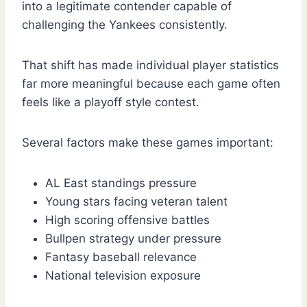
into a legitimate contender capable of
challenging the Yankees consistently.
That shift has made individual player statistics
far more meaningful because each game often
feels like a playoff style contest.
Several factors make these games important:
AL East standings pressure
Young stars facing veteran talent
High scoring offensive battles
Bullpen strategy under pressure
Fantasy baseball relevance
National television exposure