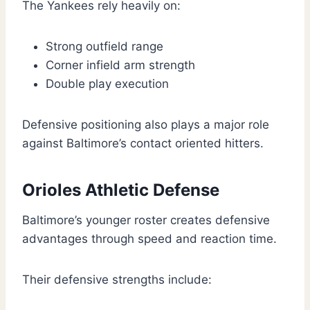
The Yankees rely heavily on:
Strong outfield range
Corner infield arm strength
Double play execution
Defensive positioning also plays a major role
against Baltimore’s contact oriented hitters.
Orioles Athletic Defense
Baltimore’s younger roster creates defensive
advantages through speed and reaction time.
Their defensive strengths include: