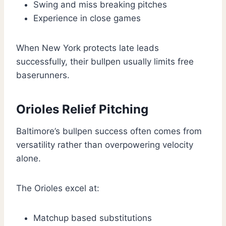
Swing and miss breaking pitches
Experience in close games
When New York protects late leads
successfully, their bullpen usually limits free
baserunners.
Orioles Relief Pitching
Baltimore’s bullpen success often comes from
versatility rather than overpowering velocity
alone.
The Orioles excel at:
Matchup based substitutions