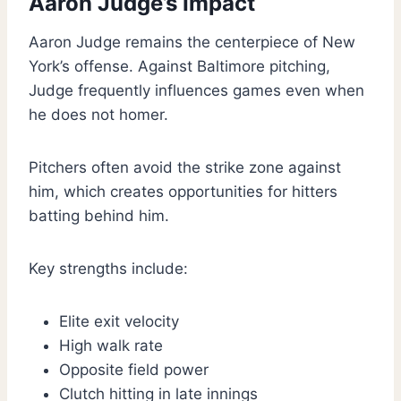
Aaron Judge’s Impact
Aaron Judge remains the centerpiece of New
York’s offense. Against Baltimore pitching,
Judge frequently influences games even when
he does not homer.
Pitchers often avoid the strike zone against
him, which creates opportunities for hitters
batting behind him.
Key strengths include:
Elite exit velocity
High walk rate
Opposite field power
Clutch hitting in late innings