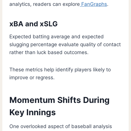
analytics, readers can explore
FanGraphs
.
xBA and xSLG
Expected batting average and expected
slugging percentage evaluate quality of contact
rather than luck based outcomes.
These metrics help identify players likely to
improve or regress.
Momentum Shifts During
Key Innings
One overlooked aspect of baseball analysis