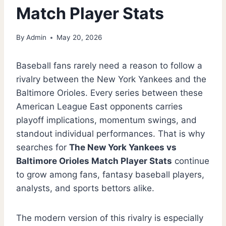
Match Player Stats
By
Admin
May 20, 2026
Baseball fans rarely need a reason to follow a
rivalry between the New York Yankees and the
Baltimore Orioles. Every series between these
American League East opponents carries
playoff implications, momentum swings, and
standout individual performances. That is why
searches for
The New York Yankees vs
Baltimore Orioles Match Player Stats
continue
to grow among fans, fantasy baseball players,
analysts, and sports bettors alike.
The modern version of this rivalry is especially