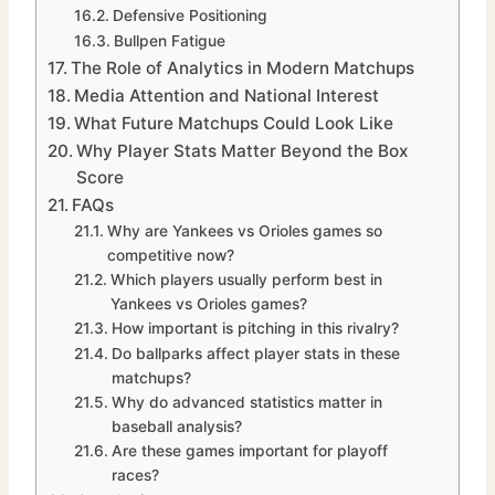
Defensive Positioning
Bullpen Fatigue
The Role of Analytics in Modern Matchups
Media Attention and National Interest
What Future Matchups Could Look Like
Why Player Stats Matter Beyond the Box
Score
FAQs
Why are Yankees vs Orioles games so
competitive now?
Which players usually perform best in
Yankees vs Orioles games?
How important is pitching in this rivalry?
Do ballparks affect player stats in these
matchups?
Why do advanced statistics matter in
baseball analysis?
Are these games important for playoff
races?