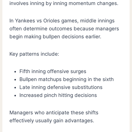
involves inning by inning momentum changes.
In Yankees vs Orioles games, middle innings
often determine outcomes because managers
begin making bullpen decisions earlier.
Key patterns include:
Fifth inning offensive surges
Bullpen matchups beginning in the sixth
Late inning defensive substitutions
Increased pinch hitting decisions
Managers who anticipate these shifts
effectively usually gain advantages.