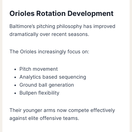
Orioles Rotation Development
Baltimore’s pitching philosophy has improved
dramatically over recent seasons.
The Orioles increasingly focus on:
Pitch movement
Analytics based sequencing
Ground ball generation
Bullpen flexibility
Their younger arms now compete effectively
against elite offensive teams.