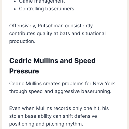
Game management
Controlling baserunners
Offensively, Rutschman consistently
contributes quality at bats and situational
production.
Cedric Mullins and Speed
Pressure
Cedric Mullins creates problems for New York
through speed and aggressive baserunning.
Even when Mullins records only one hit, his
stolen base ability can shift defensive
positioning and pitching rhythm.