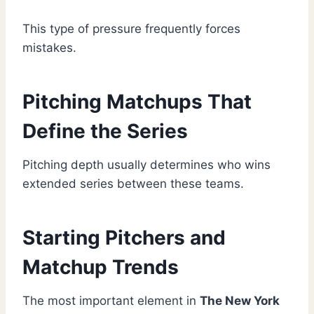
This type of pressure frequently forces
mistakes.
Pitching Matchups That
Define the Series
Pitching depth usually determines who wins
extended series between these teams.
Starting Pitchers and
Matchup Trends
The most important element in
The New York