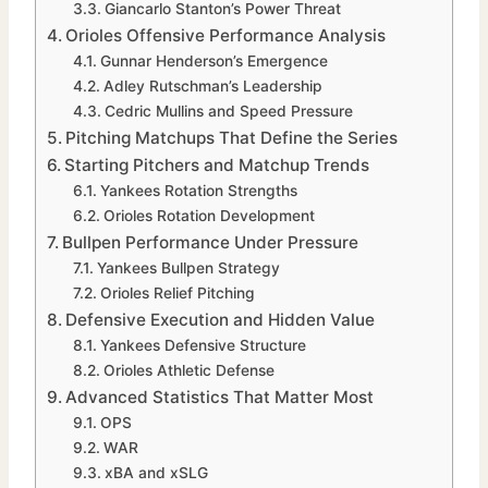
Giancarlo Stanton’s Power Threat
Orioles Offensive Performance Analysis
Gunnar Henderson’s Emergence
Adley Rutschman’s Leadership
Cedric Mullins and Speed Pressure
Pitching Matchups That Define the Series
Starting Pitchers and Matchup Trends
Yankees Rotation Strengths
Orioles Rotation Development
Bullpen Performance Under Pressure
Yankees Bullpen Strategy
Orioles Relief Pitching
Defensive Execution and Hidden Value
Yankees Defensive Structure
Orioles Athletic Defense
Advanced Statistics That Matter Most
OPS
WAR
xBA and xSLG