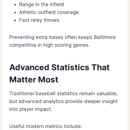
Range in the infield
Athletic outfield coverage
Fast relay throws
Preventing extra bases often keeps Baltimore
competitive in high scoring games.
Advanced Statistics That
Matter Most
Traditional baseball statistics remain valuable,
but advanced analytics provide deeper insight
into player impact.
Useful modern metrics include: