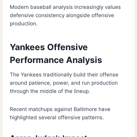
Modern baseball analysis increasingly values
defensive consistency alongside offensive
production.
Yankees Offensive
Performance Analysis
The Yankees traditionally build their offense
around patience, power, and run production
through the middle of the lineup.
Recent matchups against Baltimore have
highlighted several offensive patterns.