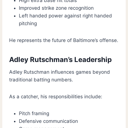
High extra base hit totals
Improved strike zone recognition
Left handed power against right handed
pitching
He represents the future of Baltimore’s offense.
Adley Rutschman’s Leadership
Adley Rutschman influences games beyond
traditional batting numbers.
As a catcher, his responsibilities include:
Pitch framing
Defensive communication