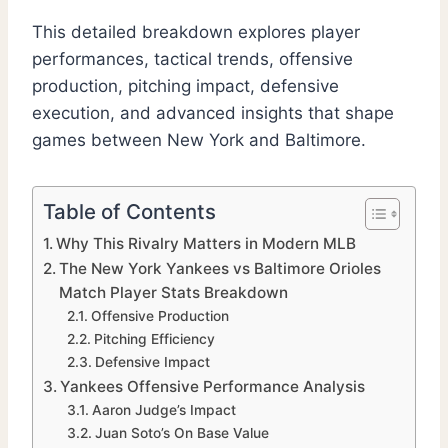
This detailed breakdown explores player
performances, tactical trends, offensive
production, pitching impact, defensive
execution, and advanced insights that shape
games between New York and Baltimore.
Table of Contents
Why This Rivalry Matters in Modern MLB
The New York Yankees vs Baltimore Orioles
Match Player Stats Breakdown
Offensive Production
Pitching Efficiency
Defensive Impact
Yankees Offensive Performance Analysis
Aaron Judge’s Impact
Juan Soto’s On Base Value