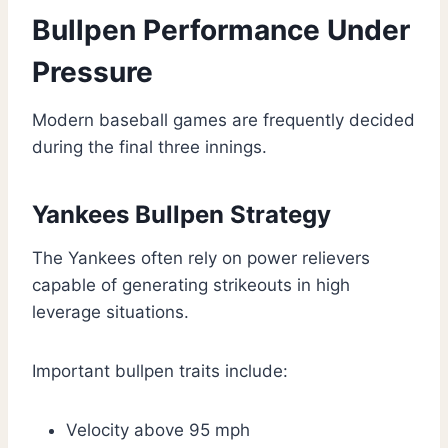
Bullpen Performance Under
Pressure
Modern baseball games are frequently decided
during the final three innings.
Yankees Bullpen Strategy
The Yankees often rely on power relievers
capable of generating strikeouts in high
leverage situations.
Important bullpen traits include:
Velocity above 95 mph