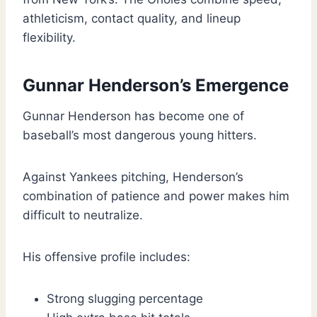
athleticism, contact quality, and lineup
flexibility.
Gunnar Henderson’s Emergence
Gunnar Henderson has become one of
baseball’s most dangerous young hitters.
Against Yankees pitching, Henderson’s
combination of patience and power makes him
difficult to neutralize.
His offensive profile includes:
Strong slugging percentage