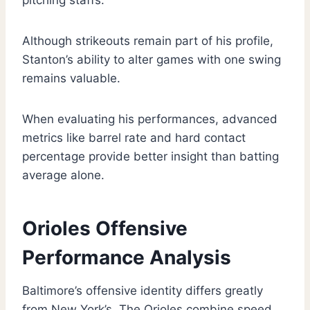
pitching staffs.
Although strikeouts remain part of his profile,
Stanton’s ability to alter games with one swing
remains valuable.
When evaluating his performances, advanced
metrics like barrel rate and hard contact
percentage provide better insight than batting
average alone.
Orioles Offensive
Performance Analysis
Baltimore’s offensive identity differs greatly
from New York’s. The Orioles combine speed,