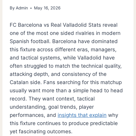
By
Admin
May 16, 2026
FC Barcelona vs Real Valladolid Stats reveal
one of the most one sided rivalries in modern
Spanish football. Barcelona have dominated
this fixture across different eras, managers,
and tactical systems, while Valladolid have
often struggled to match the technical quality,
attacking depth, and consistency of the
Catalan side. Fans searching for this matchup
usually want more than a simple head to head
record. They want context, tactical
understanding, goal trends, player
performances, and
insights that explain
why
this fixture continues to produce predictable
yet fascinating outcomes.