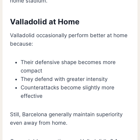
home stadium.
Valladolid at Home
Valladolid occasionally perform better at home
because:
Their defensive shape becomes more
compact
They defend with greater intensity
Counterattacks become slightly more
effective
Still, Barcelona generally maintain superiority
even away from home.