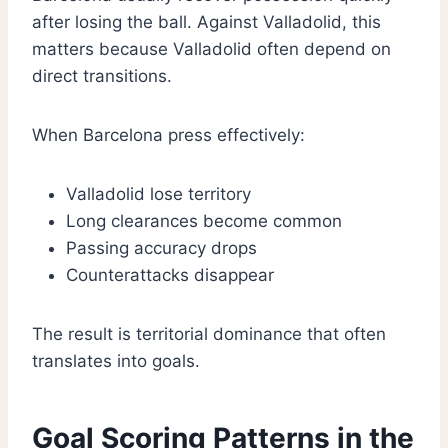
after losing the ball. Against Valladolid, this
matters because Valladolid often depend on
direct transitions.
When Barcelona press effectively:
Valladolid lose territory
Long clearances become common
Passing accuracy drops
Counterattacks disappear
The result is territorial dominance that often
translates into goals.
Goal Scoring Patterns in the