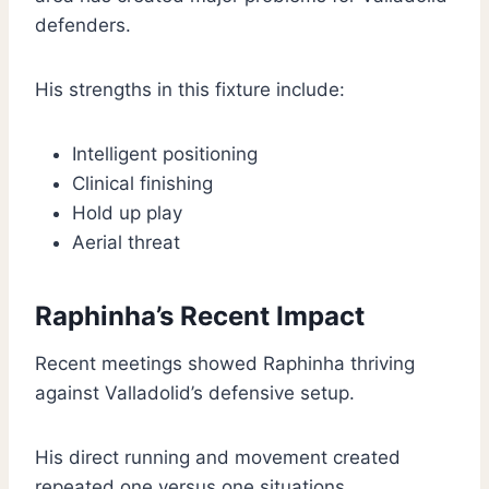
defenders.
His strengths in this fixture include:
Intelligent positioning
Clinical finishing
Hold up play
Aerial threat
Raphinha’s Recent Impact
Recent meetings showed Raphinha thriving
against Valladolid’s defensive setup.
His direct running and movement created
repeated one versus one situations.