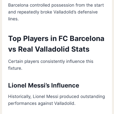
Barcelona controlled possession from the start
and repeatedly broke Valladolid’s defensive
lines.
Top Players in FC Barcelona
vs Real Valladolid Stats
Certain players consistently influence this
fixture.
Lionel Messi’s Influence
Historically, Lionel Messi produced outstanding
performances against Valladolid.