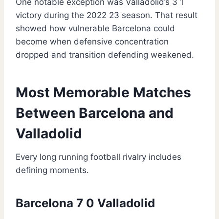
One notable exception was Valladolid’s 3 1
victory during the 2022 23 season. That result
showed how vulnerable Barcelona could
become when defensive concentration
dropped and transition defending weakened.
Most Memorable Matches
Between Barcelona and
Valladolid
Every long running football rivalry includes
defining moments.
Barcelona 7 0 Valladolid