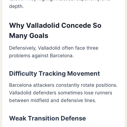
depth.
Why Valladolid Concede So
Many Goals
Defensively, Valladolid often face three
problems against Barcelona.
Difficulty Tracking Movement
Barcelona attackers constantly rotate positions.
Valladolid defenders sometimes lose runners
between midfield and defensive lines.
Weak Transition Defense