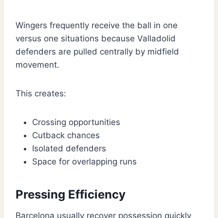
Wingers frequently receive the ball in one
versus one situations because Valladolid
defenders are pulled centrally by midfield
movement.
This creates:
Crossing opportunities
Cutback chances
Isolated defenders
Space for overlapping runs
Pressing Efficiency
Barcelona usually recover possession quickly