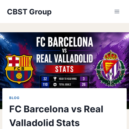
Skip
CBST Group
to
content
BLOG
FC Barcelona vs Real
Valladolid Stats