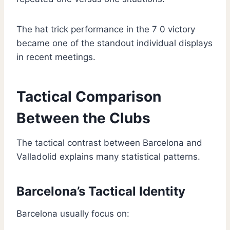
The hat trick performance in the 7 0 victory
became one of the standout individual displays
in recent meetings.
Tactical Comparison
Between the Clubs
The tactical contrast between Barcelona and
Valladolid explains many statistical patterns.
Barcelona’s Tactical Identity
Barcelona usually focus on: