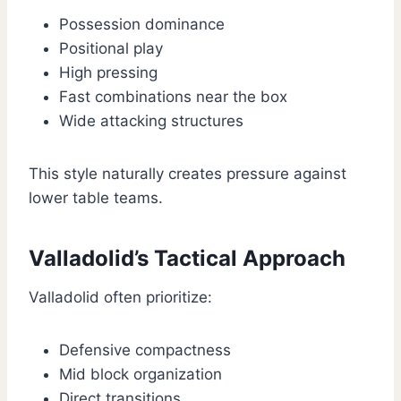
Possession dominance
Positional play
High pressing
Fast combinations near the box
Wide attacking structures
This style naturally creates pressure against
lower table teams.
Valladolid’s Tactical Approach
Valladolid often prioritize:
Defensive compactness
Mid block organization
Direct transitions