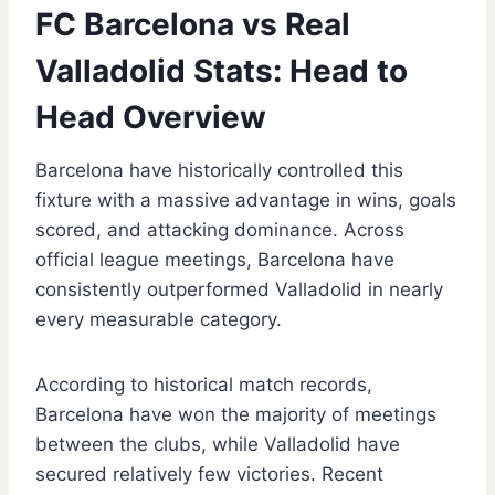
FC Barcelona vs Real
Valladolid Stats: Head to
Head Overview
Barcelona have historically controlled this
fixture with a massive advantage in wins, goals
scored, and attacking dominance. Across
official league meetings, Barcelona have
consistently outperformed Valladolid in nearly
every measurable category.
According to historical match records,
Barcelona have won the majority of meetings
between the clubs, while Valladolid have
secured relatively few victories. Recent