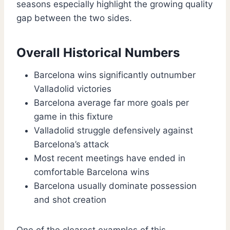
seasons especially highlight the growing quality
gap between the two sides.
Overall Historical Numbers
Barcelona wins significantly outnumber
Valladolid victories
Barcelona average far more goals per
game in this fixture
Valladolid struggle defensively against
Barcelona’s attack
Most recent meetings have ended in
comfortable Barcelona wins
Barcelona usually dominate possession
and shot creation