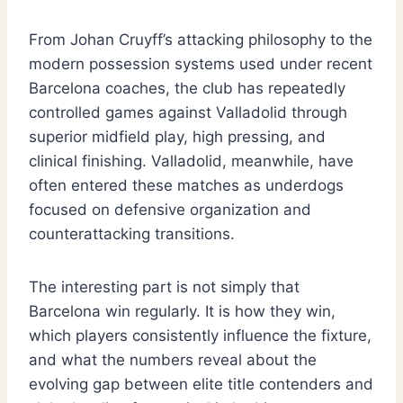
From Johan Cruyff’s attacking philosophy to the
modern possession systems used under recent
Barcelona coaches, the club has repeatedly
controlled games against Valladolid through
superior midfield play, high pressing, and
clinical finishing. Valladolid, meanwhile, have
often entered these matches as underdogs
focused on defensive organization and
counterattacking transitions.
The interesting part is not simply that
Barcelona win regularly. It is how they win,
which players consistently influence the fixture,
and what the numbers reveal about the
evolving gap between elite title contenders and