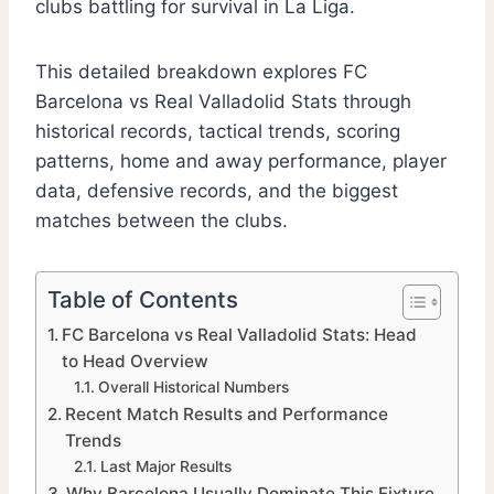
clubs battling for survival in La Liga.
This detailed breakdown explores FC
Barcelona vs Real Valladolid Stats through
historical records, tactical trends, scoring
patterns, home and away performance, player
data, defensive records, and the biggest
matches between the clubs.
Table of Contents
FC Barcelona vs Real Valladolid Stats: Head
to Head Overview
Overall Historical Numbers
Recent Match Results and Performance
Trends
Last Major Results
Why Barcelona Usually Dominate This Fixture