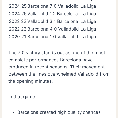
2024 25
Barcelona 7 0 Valladolid
La Liga
2024 25
Valladolid 1 2 Barcelona
La Liga
2022 23
Valladolid 3 1 Barcelona
La Liga
2022 23
Barcelona 4 0 Valladolid
La Liga
2020 21
Barcelona 1 0 Valladolid
La Liga
The 7 0 victory stands out as one of the most
complete performances Barcelona have
produced in recent seasons. Their movement
between the lines overwhelmed Valladolid from
the opening minutes.
In that game:
Barcelona created high quality chances