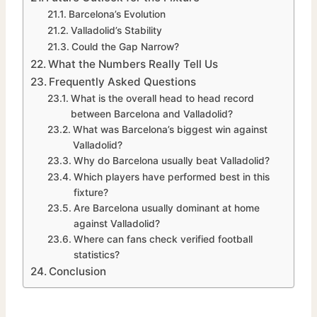
Barcelona’s Evolution
Valladolid’s Stability
Could the Gap Narrow?
What the Numbers Really Tell Us
Frequently Asked Questions
What is the overall head to head record
between Barcelona and Valladolid?
What was Barcelona’s biggest win against
Valladolid?
Why do Barcelona usually beat Valladolid?
Which players have performed best in this
fixture?
Are Barcelona usually dominant at home
against Valladolid?
Where can fans check verified football
statistics?
Conclusion