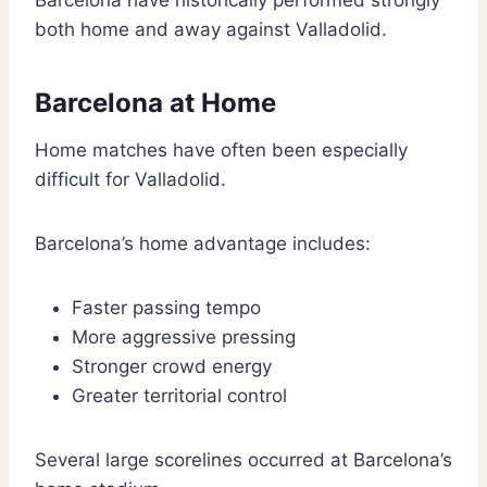
Barcelona have historically performed strongly
both home and away against Valladolid.
Barcelona at Home
Home matches have often been especially
difficult for Valladolid.
Barcelona’s home advantage includes:
Faster passing tempo
More aggressive pressing
Stronger crowd energy
Greater territorial control
Several large scorelines occurred at Barcelona’s