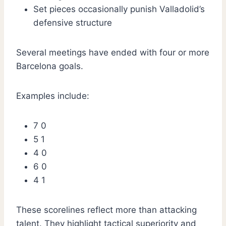
Set pieces occasionally punish Valladolid’s
defensive structure
Several meetings have ended with four or more
Barcelona goals.
Examples include:
7 0
5 1
4 0
6 0
4 1
These scorelines reflect more than attacking
talent. They highlight tactical superiority and