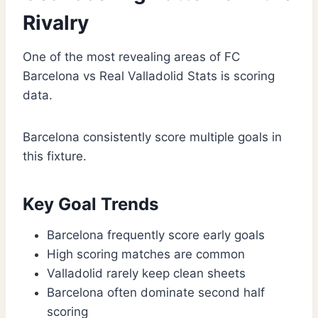
Rivalry
One of the most revealing areas of FC
Barcelona vs Real Valladolid Stats is scoring
data.
Barcelona consistently score multiple goals in
this fixture.
Key Goal Trends
Barcelona frequently score early goals
High scoring matches are common
Valladolid rarely keep clean sheets
Barcelona often dominate second half
scoring