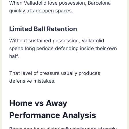
When Valladolid lose possession, Barcelona
quickly attack open spaces.
Limited Ball Retention
Without sustained possession, Valladolid
spend long periods defending inside their own
half.
That level of pressure usually produces
defensive mistakes.
Home vs Away
Performance Analysis