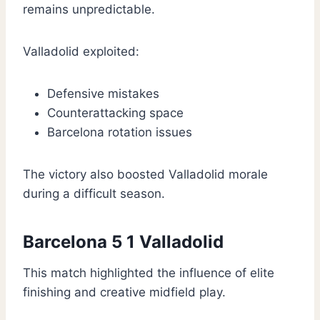
remains unpredictable.
Valladolid exploited:
Defensive mistakes
Counterattacking space
Barcelona rotation issues
The victory also boosted Valladolid morale
during a difficult season.
Barcelona 5 1 Valladolid
This match highlighted the influence of elite
finishing and creative midfield play.