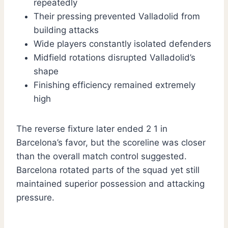
repeatedly
Their pressing prevented Valladolid from
building attacks
Wide players constantly isolated defenders
Midfield rotations disrupted Valladolid’s
shape
Finishing efficiency remained extremely
high
The reverse fixture later ended 2 1 in
Barcelona’s favor, but the scoreline was closer
than the overall match control suggested.
Barcelona rotated parts of the squad yet still
maintained superior possession and attacking
pressure.