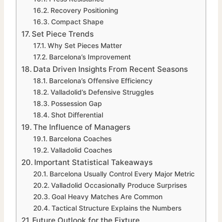
Recovery Positioning
Compact Shape
Set Piece Trends
Why Set Pieces Matter
Barcelona’s Improvement
Data Driven Insights From Recent Seasons
Barcelona’s Offensive Efficiency
Valladolid’s Defensive Struggles
Possession Gap
Shot Differential
The Influence of Managers
Barcelona Coaches
Valladolid Coaches
Important Statistical Takeaways
Barcelona Usually Control Every Major Metric
Valladolid Occasionally Produce Surprises
Goal Heavy Matches Are Common
Tactical Structure Explains the Numbers
Future Outlook for the Fixture