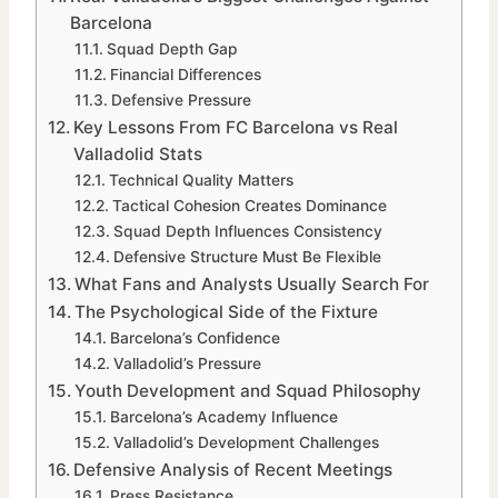
Barcelona
Squad Depth Gap
Financial Differences
Defensive Pressure
Key Lessons From FC Barcelona vs Real
Valladolid Stats
Technical Quality Matters
Tactical Cohesion Creates Dominance
Squad Depth Influences Consistency
Defensive Structure Must Be Flexible
What Fans and Analysts Usually Search For
The Psychological Side of the Fixture
Barcelona’s Confidence
Valladolid’s Pressure
Youth Development and Squad Philosophy
Barcelona’s Academy Influence
Valladolid’s Development Challenges
Defensive Analysis of Recent Meetings
Press Resistance