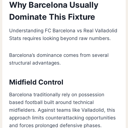
Why Barcelona Usually
Dominate This Fixture
Understanding FC Barcelona vs Real Valladolid
Stats requires looking beyond raw numbers.
Barcelona’s dominance comes from several
structural advantages.
Midfield Control
Barcelona traditionally rely on possession
based football built around technical
midfielders. Against teams like Valladolid, this
approach limits counterattacking opportunities
and forces prolonged defensive phases.