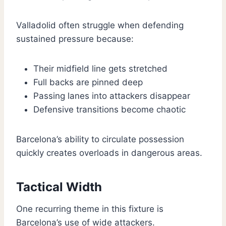
Valladolid often struggle when defending
sustained pressure because:
Their midfield line gets stretched
Full backs are pinned deep
Passing lanes into attackers disappear
Defensive transitions become chaotic
Barcelona’s ability to circulate possession
quickly creates overloads in dangerous areas.
Tactical Width
One recurring theme in this fixture is
Barcelona’s use of wide attackers.