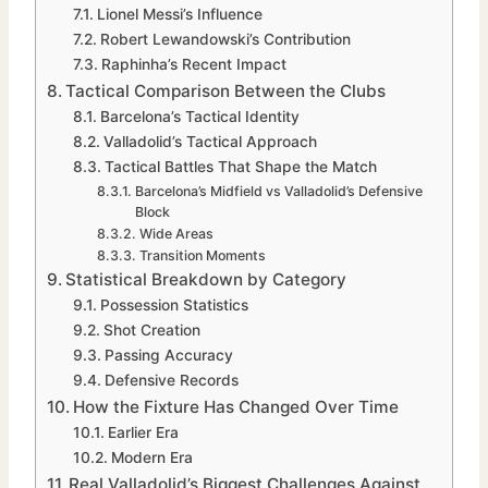
Lionel Messi’s Influence
Robert Lewandowski’s Contribution
Raphinha’s Recent Impact
Tactical Comparison Between the Clubs
Barcelona’s Tactical Identity
Valladolid’s Tactical Approach
Tactical Battles That Shape the Match
Barcelona’s Midfield vs Valladolid’s Defensive
Block
Wide Areas
Transition Moments
Statistical Breakdown by Category
Possession Statistics
Shot Creation
Passing Accuracy
Defensive Records
How the Fixture Has Changed Over Time
Earlier Era
Modern Era
Real Valladolid’s Biggest Challenges Against