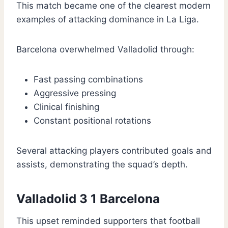
This match became one of the clearest modern
examples of attacking dominance in La Liga.
Barcelona overwhelmed Valladolid through:
Fast passing combinations
Aggressive pressing
Clinical finishing
Constant positional rotations
Several attacking players contributed goals and
assists, demonstrating the squad’s depth.
Valladolid 3 1 Barcelona
This upset reminded supporters that football