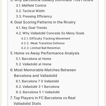
Midfield Control
Tactical Width
Pressing Efficiency
Goal Scoring Patterns in the Rivalry
Key Goal Trends
Why Valladolid Concede So Many Goals
Difficulty Tracking Movement
Weak Transition Defense
Limited Ball Retention
Home vs Away Performance Analysis
Barcelona at Home
Valladolid at Home
Most Memorable Matches Between
Barcelona and Valladolid
Barcelona 7 0 Valladolid
Valladolid 3 1 Barcelona
Barcelona 5 1 Valladolid
Top Players in FC Barcelona vs Real
Valladolid Stats