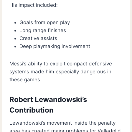
His impact included:
Goals from open play
Long range finishes
Creative assists
Deep playmaking involvement
Messi’s ability to exploit compact defensive
systems made him especially dangerous in
these games.
Robert Lewandowski’s
Contribution
Lewandowski’s movement inside the penalty
area has created major problems for Valladolid