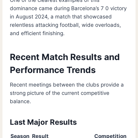
One of the clearest examples of this
dominance came during Barcelona’s 7 0 victory
in August 2024, a match that showcased
relentless attacking football, wide overloads,
and efficient finishing.
Recent Match Results and
Performance Trends
Recent meetings between the clubs provide a
strong picture of the current competitive
balance.
Last Major Results
Season
Result
Competition