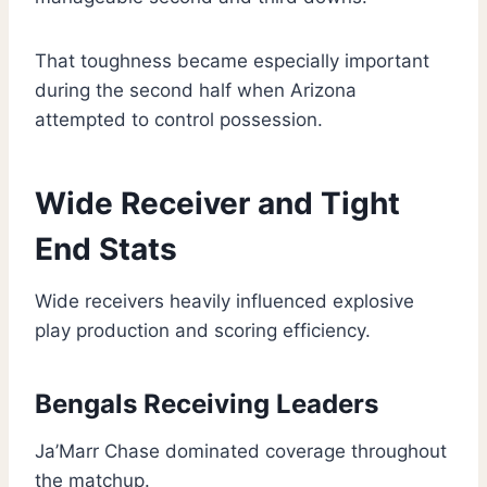
That toughness became especially important
during the second half when Arizona
attempted to control possession.
Wide Receiver and Tight
End Stats
Wide receivers heavily influenced explosive
play production and scoring efficiency.
Bengals Receiving Leaders
Ja’Marr Chase dominated coverage throughout
the matchup.