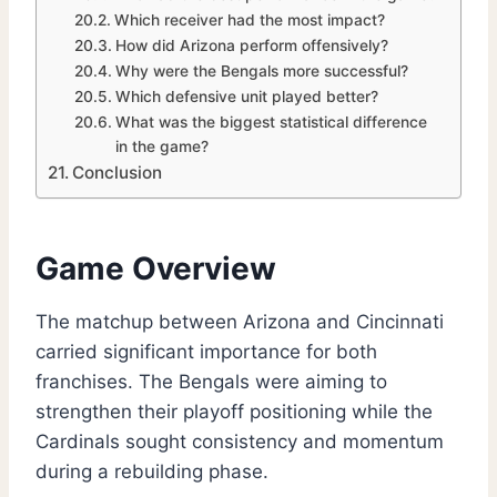
Which receiver had the most impact?
How did Arizona perform offensively?
Why were the Bengals more successful?
Which defensive unit played better?
What was the biggest statistical difference
in the game?
Conclusion
Game Overview
The matchup between Arizona and Cincinnati
carried significant importance for both
franchises. The Bengals were aiming to
strengthen their playoff positioning while the
Cardinals sought consistency and momentum
during a rebuilding phase.