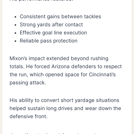
Consistent gains between tackles
Strong yards after contact
Effective goal line execution
Reliable pass protection
Mixon’s impact extended beyond rushing
totals. He forced Arizona defenders to respect
the run, which opened space for Cincinnati’s
passing attack.
His ability to convert short yardage situations
helped sustain long drives and wear down the
defensive front.