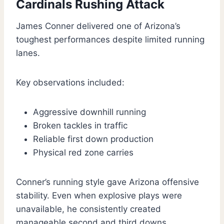
Cardinals Rushing Attack
James Conner delivered one of Arizona’s
toughest performances despite limited running
lanes.
Key observations included:
Aggressive downhill running
Broken tackles in traffic
Reliable first down production
Physical red zone carries
Conner’s running style gave Arizona offensive
stability. Even when explosive plays were
unavailable, he consistently created
manageable second and third downs.