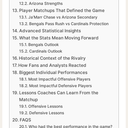
Arizona Strengths
Player Matchups That Defined the Game
Ja’Marr Chase vs Arizona Secondary
Bengals Pass Rush vs Cardinals Protection
Advanced Statistical Insights
What the Stats Mean Moving Forward
Bengals Outlook
Cardinals Outlook
Historical Context of the Rivalry
How Fans and Analysts Reacted
Biggest Individual Performances
Most Impactful Offensive Players
Most Impactful Defensive Players
Lessons Coaches Can Learn From the
Matchup
Offensive Lessons
Defensive Lessons
FAQS
Who had the best performance in the game?