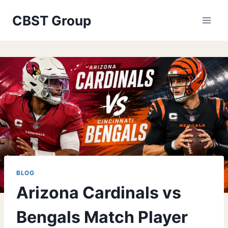
Skip
CBST Group
to
content
BLOG
Arizona Cardinals vs
Bengals Match Player