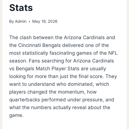
Stats
By
Admin
May 19, 2026
The clash between the Arizona Cardinals and
the Cincinnati Bengals delivered one of the
most statistically fascinating games of the NFL
season. Fans searching for Arizona Cardinals
vs Bengals Match Player Stats are usually
looking for more than just the final score. They
want to understand who dominated, which
players changed the momentum, how
quarterbacks performed under pressure, and
what the numbers actually reveal about the
game.