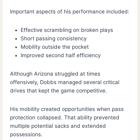
Important aspects of his performance included:
Effective scrambling on broken plays
Short passing consistency
Mobility outside the pocket
Improved second half efficiency
Although Arizona struggled at times
offensively, Dobbs managed several critical
drives that kept the game competitive.
His mobility created opportunities when pass
protection collapsed. That ability prevented
multiple potential sacks and extended
possessions.