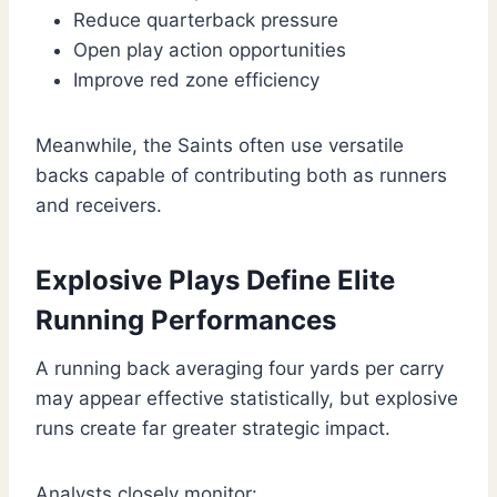
Reduce quarterback pressure
Open play action opportunities
Improve red zone efficiency
Meanwhile, the Saints often use versatile
backs capable of contributing both as runners
and receivers.
Explosive Plays Define Elite
Running Performances
A running back averaging four yards per carry
may appear effective statistically, but explosive
runs create far greater strategic impact.
Analysts closely monitor: