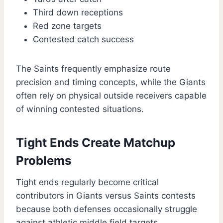
Third down receptions
Red zone targets
Contested catch success
The Saints frequently emphasize route
precision and timing concepts, while the Giants
often rely on physical outside receivers capable
of winning contested situations.
Tight Ends Create Matchup
Problems
Tight ends regularly become critical
contributors in Giants versus Saints contests
because both defenses occasionally struggle
against athletic middle field targets.