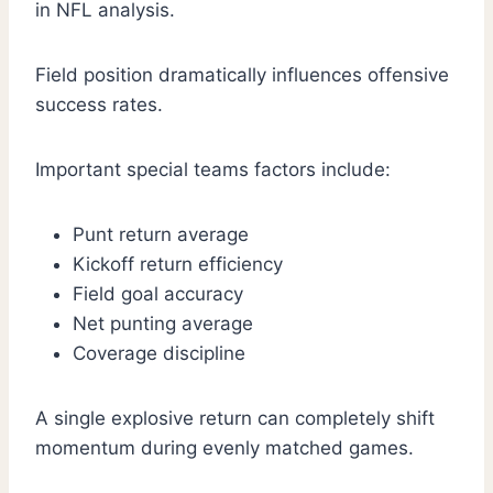
in NFL analysis.
Field position dramatically influences offensive
success rates.
Important special teams factors include:
Punt return average
Kickoff return efficiency
Field goal accuracy
Net punting average
Coverage discipline
A single explosive return can completely shift
momentum during evenly matched games.