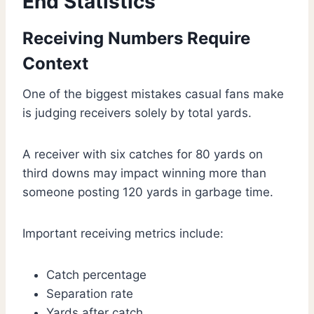
End Statistics
Receiving Numbers Require
Context
One of the biggest mistakes casual fans make
is judging receivers solely by total yards.
A receiver with six catches for 80 yards on
third downs may impact winning more than
someone posting 120 yards in garbage time.
Important receiving metrics include:
Catch percentage
Separation rate
Yards after catch