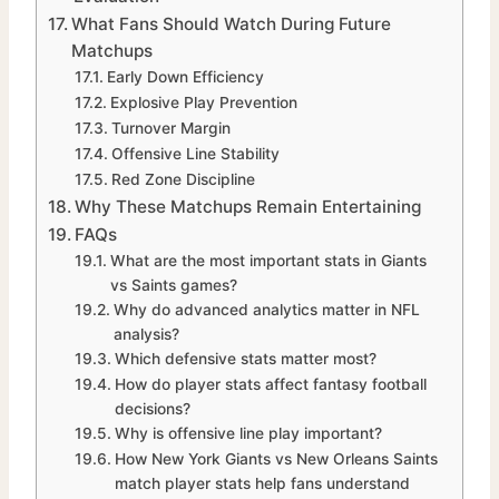
What Fans Should Watch During Future
Matchups
Early Down Efficiency
Explosive Play Prevention
Turnover Margin
Offensive Line Stability
Red Zone Discipline
Why These Matchups Remain Entertaining
FAQs
What are the most important stats in Giants
vs Saints games?
Why do advanced analytics matter in NFL
analysis?
Which defensive stats matter most?
How do player stats affect fantasy football
decisions?
Why is offensive line play important?
How New York Giants vs New Orleans Saints
match player stats help fans understand