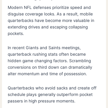
Modern NFL defenses prioritize speed and
disguise coverage looks. As a result, mobile
quarterbacks have become more valuable in
extending drives and escaping collapsing
pockets.
In recent Giants and Saints meetings,
quarterback rushing stats often became
hidden game changing factors. Scrambling
conversions on third down can dramatically
alter momentum and time of possession.
Quarterbacks who avoid sacks and create off
schedule plays generally outperform pocket
passers in high pressure moments.