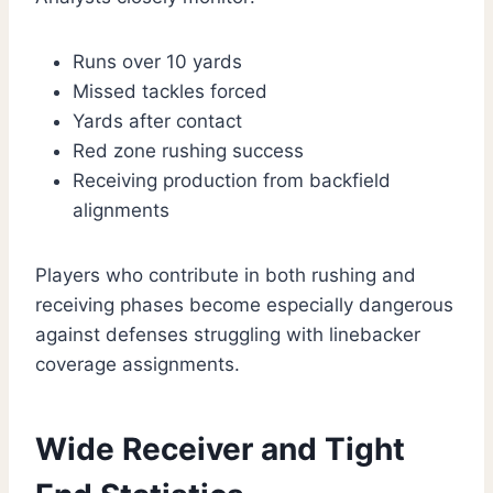
Runs over 10 yards
Missed tackles forced
Yards after contact
Red zone rushing success
Receiving production from backfield
alignments
Players who contribute in both rushing and
receiving phases become especially dangerous
against defenses struggling with linebacker
coverage assignments.
Wide Receiver and Tight