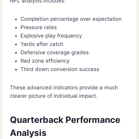
NFL analysis includes:
Completion percentage over expectation
Pressure rates
Explosive play frequency
Yards after catch
Defensive coverage grades
Red zone efficiency
Third down conversion success
These advanced indicators provide a much
clearer picture of individual impact.
Quarterback Performance
Analysis