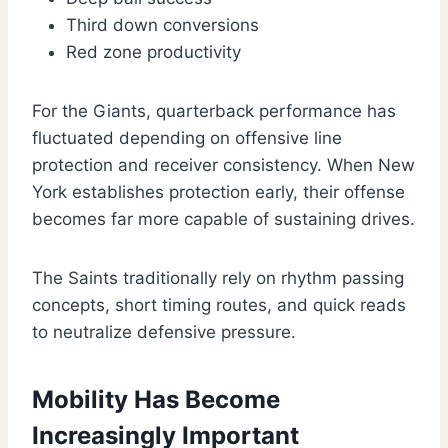
Third down conversions
Red zone productivity
For the Giants, quarterback performance has
fluctuated depending on offensive line
protection and receiver consistency. When New
York establishes protection early, their offense
becomes far more capable of sustaining drives.
The Saints traditionally rely on rhythm passing
concepts, short timing routes, and quick reads
to neutralize defensive pressure.
Mobility Has Become
Increasingly Important