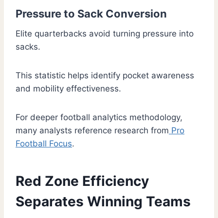
Pressure to Sack Conversion
Elite quarterbacks avoid turning pressure into
sacks.
This statistic helps identify pocket awareness
and mobility effectiveness.
For deeper football analytics methodology,
many analysts reference research from
Pro
Football Focus
.
Red Zone Efficiency
Separates Winning Teams