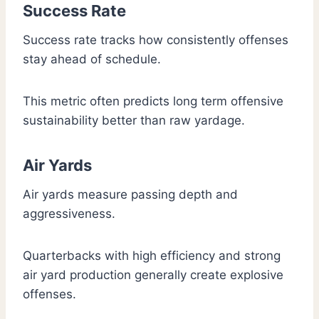
Success Rate
Success rate tracks how consistently offenses
stay ahead of schedule.
This metric often predicts long term offensive
sustainability better than raw yardage.
Air Yards
Air yards measure passing depth and
aggressiveness.
Quarterbacks with high efficiency and strong
air yard production generally create explosive
offenses.