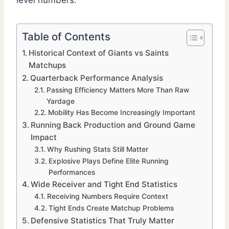
level numbers.
Table of Contents
Historical Context of Giants vs Saints
Matchups
Quarterback Performance Analysis
Passing Efficiency Matters More Than Raw
Yardage
Mobility Has Become Increasingly Important
Running Back Production and Ground Game
Impact
Why Rushing Stats Still Matter
Explosive Plays Define Elite Running
Performances
Wide Receiver and Tight End Statistics
Receiving Numbers Require Context
Tight Ends Create Matchup Problems
Defensive Statistics That Truly Matter