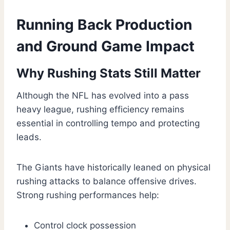
Running Back Production
and Ground Game Impact
Why Rushing Stats Still Matter
Although the NFL has evolved into a pass
heavy league, rushing efficiency remains
essential in controlling tempo and protecting
leads.
The Giants have historically leaned on physical
rushing attacks to balance offensive drives.
Strong rushing performances help:
Control clock possession