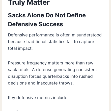
Truly Matter
Sacks Alone Do Not Define
Defensive Success
Defensive performance is often misunderstood
because traditional statistics fail to capture
total impact.
Pressure frequency matters more than raw
sack totals. A defense generating consistent
disruption forces quarterbacks into rushed
decisions and inaccurate throws.
Key defensive metrics include: