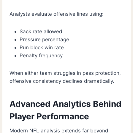
Analysts evaluate offensive lines using:
Sack rate allowed
Pressure percentage
Run block win rate
Penalty frequency
When either team struggles in pass protection,
offensive consistency declines dramatically.
Advanced Analytics Behind
Player Performance
Modern NFL analysis extends far beyond