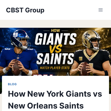
Skip
CBST Group
to
content
BLOG
How New York Giants vs
New Orleans Saints