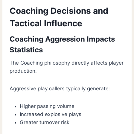
Coaching Decisions and
Tactical Influence
Coaching Aggression Impacts
Statistics
The Coaching philosophy directly affects player
production.
Aggressive play callers typically generate:
Higher passing volume
Increased explosive plays
Greater turnover risk