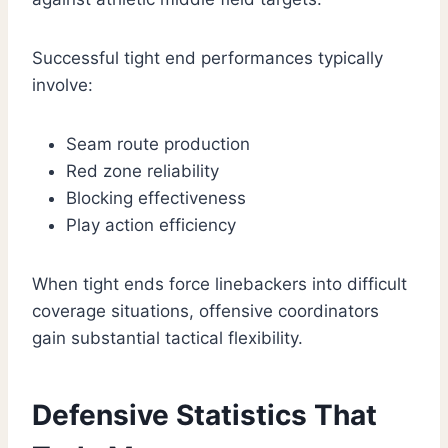
Successful tight end performances typically
involve:
Seam route production
Red zone reliability
Blocking effectiveness
Play action efficiency
When tight ends force linebackers into difficult
coverage situations, offensive coordinators
gain substantial tactical flexibility.
Defensive Statistics That