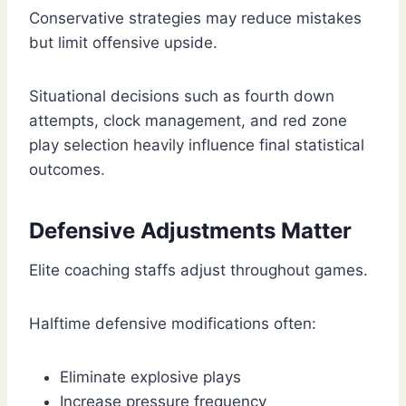
Conservative strategies may reduce mistakes
but limit offensive upside.
Situational decisions such as fourth down
attempts, clock management, and red zone
play selection heavily influence final statistical
outcomes.
Defensive Adjustments Matter
Elite coaching staffs adjust throughout games.
Halftime defensive modifications often:
Eliminate explosive plays
Increase pressure frequency