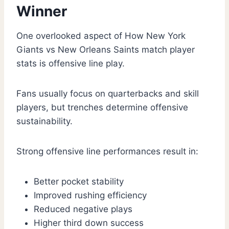
Winner
One overlooked aspect of How New York
Giants vs New Orleans Saints match player
stats is offensive line play.
Fans usually focus on quarterbacks and skill
players, but trenches determine offensive
sustainability.
Strong offensive line performances result in:
Better pocket stability
Improved rushing efficiency
Reduced negative plays
Higher third down success