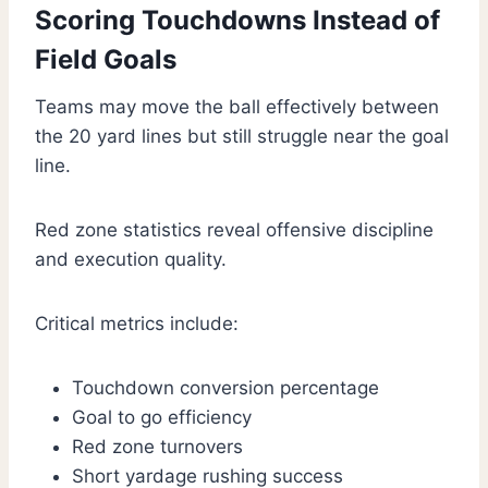
Scoring Touchdowns Instead of
Field Goals
Teams may move the ball effectively between
the 20 yard lines but still struggle near the goal
line.
Red zone statistics reveal offensive discipline
and execution quality.
Critical metrics include:
Touchdown conversion percentage
Goal to go efficiency
Red zone turnovers
Short yardage rushing success