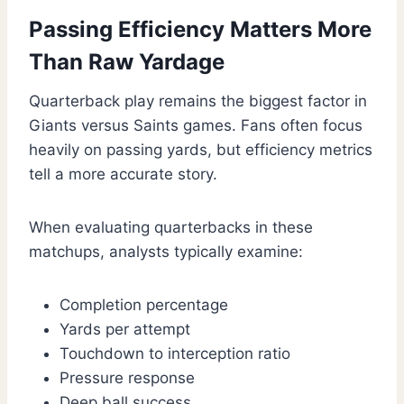
Passing Efficiency Matters More
Than Raw Yardage
Quarterback play remains the biggest factor in
Giants versus Saints games. Fans often focus
heavily on passing yards, but efficiency metrics
tell a more accurate story.
When evaluating quarterbacks in these
matchups, analysts typically examine:
Completion percentage
Yards per attempt
Touchdown to interception ratio
Pressure response
Deep ball success