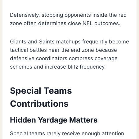
Defensively, stopping opponents inside the red
zone often determines close NFL outcomes.
Giants and Saints matchups frequently become
tactical battles near the end zone because
defensive coordinators compress coverage
schemes and increase blitz frequency.
Special Teams
Contributions
Hidden Yardage Matters
Special teams rarely receive enough attention