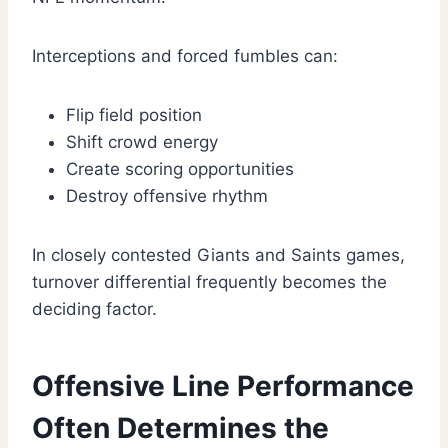
Interceptions and forced fumbles can:
Flip field position
Shift crowd energy
Create scoring opportunities
Destroy offensive rhythm
In closely contested Giants and Saints games,
turnover differential frequently becomes the
deciding factor.
Offensive Line Performance
Often Determines the