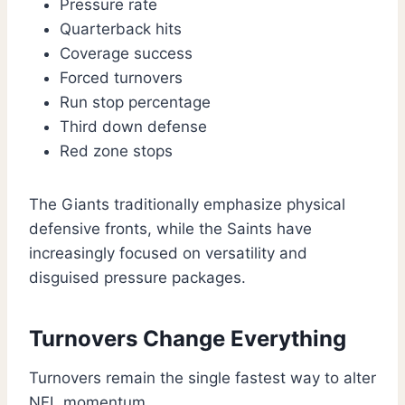
Pressure rate
Quarterback hits
Coverage success
Forced turnovers
Run stop percentage
Third down defense
Red zone stops
The Giants traditionally emphasize physical
defensive fronts, while the Saints have
increasingly focused on versatility and
disguised pressure packages.
Turnovers Change Everything
Turnovers remain the single fastest way to alter
NFL momentum.