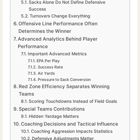
Sacks Alone Do Not Define Defensive
Success
Turnovers Change Everything
Offensive Line Performance Often
Determines the Winner
Advanced Analytics Behind Player
Performance
Important Advanced Metrics
EPA Per Play
Success Rate
Air Yards
Pressure to Sack Conversion
Red Zone Efficiency Separates Winning
Teams
Scoring Touchdowns Instead of Field Goals
Special Teams Contributions
Hidden Yardage Matters
Coaching Decisions and Tactical Influence
Coaching Aggression Impacts Statistics
Defensive Adjustments Matter