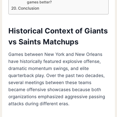
games better?
Conclusion
Historical Context of Giants
vs Saints Matchups
Games between New York and New Orleans
have historically featured explosive offense,
dramatic momentum swings, and elite
quarterback play. Over the past two decades,
several meetings between these teams
became offensive showcases because both
organizations emphasized aggressive passing
attacks during different eras.