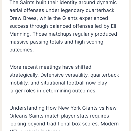
The Saints built their identity around dynamic
aerial offenses under legendary quarterback
Drew Brees, while the Giants experienced
success through balanced offenses led by Eli
Manning. Those matchups regularly produced
massive passing totals and high scoring
outcomes.
More recent meetings have shifted
strategically. Defensive versatility, quarterback
mobility, and situational football now play
larger roles in determining outcomes.
Understanding How New York Giants vs New
Orleans Saints match player stats requires
looking beyond traditional box scores. Modern