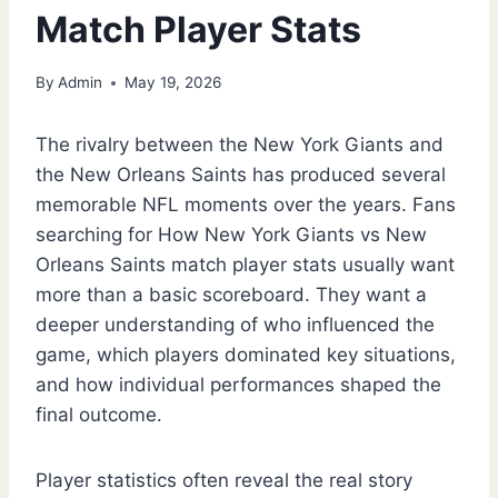
Match Player Stats
By
Admin
May 19, 2026
The rivalry between the New York Giants and
the New Orleans Saints has produced several
memorable NFL moments over the years. Fans
searching for How New York Giants vs New
Orleans Saints match player stats usually want
more than a basic scoreboard. They want a
deeper understanding of who influenced the
game, which players dominated key situations,
and how individual performances shaped the
final outcome.
Player statistics often reveal the real story