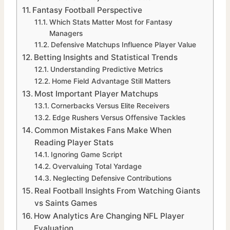
Fantasy Football Perspective
Which Stats Matter Most for Fantasy
Managers
Defensive Matchups Influence Player Value
Betting Insights and Statistical Trends
Understanding Predictive Metrics
Home Field Advantage Still Matters
Most Important Player Matchups
Cornerbacks Versus Elite Receivers
Edge Rushers Versus Offensive Tackles
Common Mistakes Fans Make When
Reading Player Stats
Ignoring Game Script
Overvaluing Total Yardage
Neglecting Defensive Contributions
Real Football Insights From Watching Giants
vs Saints Games
How Analytics Are Changing NFL Player
Evaluation