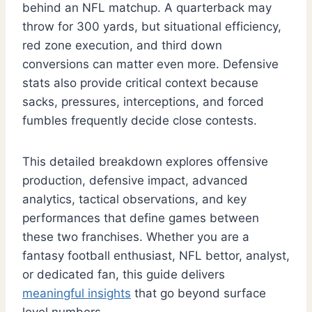
behind an NFL matchup. A quarterback may
throw for 300 yards, but situational efficiency,
red zone execution, and third down
conversions can matter even more. Defensive
stats also provide critical context because
sacks, pressures, interceptions, and forced
fumbles frequently decide close contests.
This detailed breakdown explores offensive
production, defensive impact, advanced
analytics, tactical observations, and key
performances that define games between
these two franchises. Whether you are a
fantasy football enthusiast, NFL bettor, analyst,
or dedicated fan, this guide delivers
meaningful insights
that go beyond surface