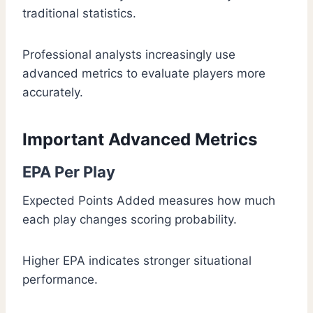
traditional statistics.
Professional analysts increasingly use
advanced metrics to evaluate players more
accurately.
Important Advanced Metrics
EPA Per Play
Expected Points Added measures how much
each play changes scoring probability.
Higher EPA indicates stronger situational
performance.