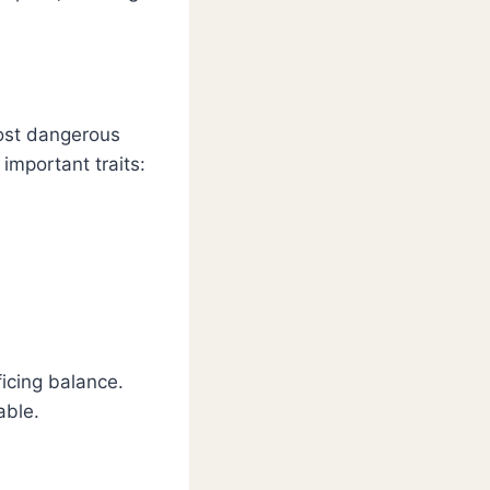
most dangerous
important traits:
icing balance.
able.