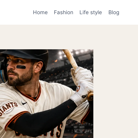
Home
Fashion
Life style
Blog