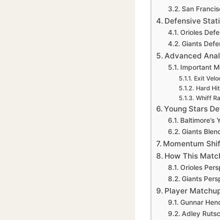
San Francis
Defensive Stat
Orioles Defe
Giants Defe
Advanced Anal
Important M
Exit Velo
Hard Hi
Whiff R
Young Stars Def
Baltimore’s
Giants Blen
Momentum Shift
How This Matc
Orioles Pers
Giants Pers
Player Matchup
Gunnar Hen
Adley Rutsc