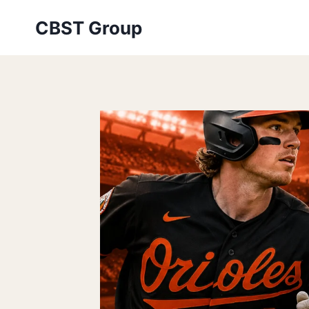
Skip
CBST Group
to
content