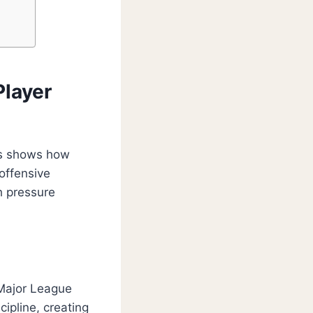
Player
ats shows how
offensive
h pressure
 Major League
ipline, creating