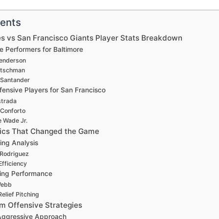
tents
es vs San Francisco Giants Player Stats Breakdown
e Performers for Baltimore
enderson
utschman
 Santander
ensive Players for San Francisco
strada
 Conforto
 Wade Jr.
stics That Changed the Game
hing Analysis
Rodriguez
Efficiency
hing Performance
Webb
elief Pitching
 Offensive Strategies
 Aggressive Approach