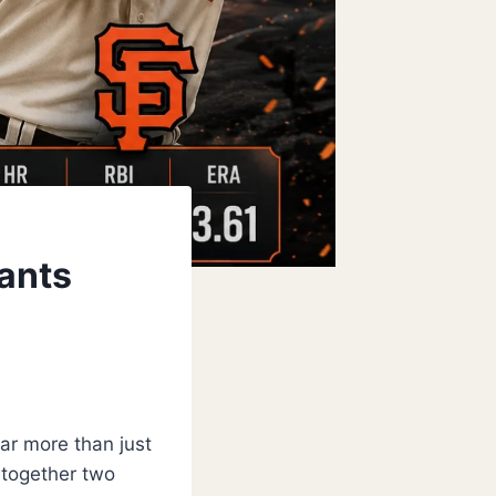
iants
far more than just
 together two