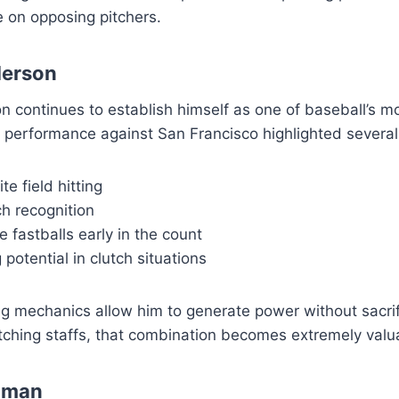
 on opposing pitchers.
erson
 continues to establish himself as one of baseball’s 
s performance against San Francisco highlighted several 
te field hitting
h recognition
ve fastballs early in the count
 potential in clutch situations
g mechanics allow him to generate power without sacrif
itching staffs, that combination becomes extremely valu
hman