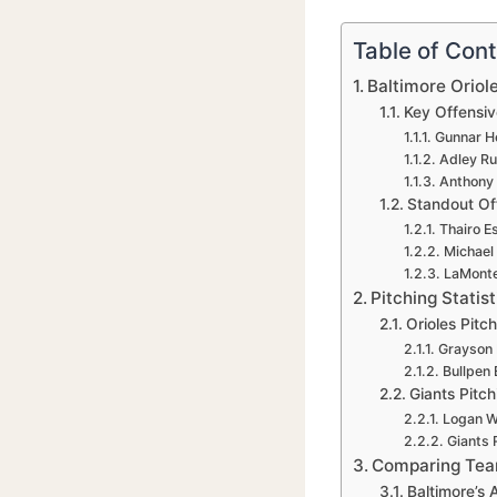
Table of Con
Baltimore Oriol
Key Offensiv
Gunnar H
Adley R
Anthony
Standout Off
Thairo E
Michael
LaMonte
Pitching Stati
Orioles Pitc
Grayson 
Bullpen 
Giants Pitc
Logan 
Giants R
Comparing Team
Baltimore’s