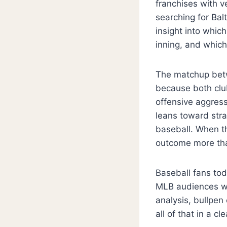
franchises with ve
searching for Bal
insight into whi
inning, and which
The matchup betw
because both club
offensive aggress
leans toward str
baseball. When t
outcome more tha
Baseball fans tod
MLB audiences wan
analysis, bullpen
all of that in a c