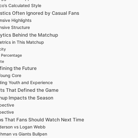
co’s Calculated Style
istics Often Ignored by Casual Fans
nsive Highlights
nsive Structure
ytics Behind the Matchup
etrics in This Matchup
city
t Percentage
ate
ining the Future
 Young Core
ding Youth and Experience
s That Defined the Game
hup Impacts the Season
pective
pective
s That Fans Should Watch Next Time
derson vs Logan Webb
hman vs Giants Bullpen