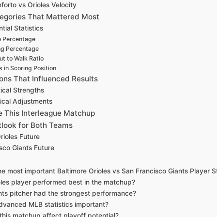
forto vs Orioles Velocity
ategories That Mattered Most
tial Statistics
 Percentage
ng Percentage
ut to Walk Ratio
 in Scoring Position
ions That Influenced Results
tical Strengths
tical Adjustments
 This Interleague Matchup
look for Both Teams
rioles Future
sco Giants Future
e most important Baltimore Orioles vs San Francisco Giants Player S
les player performed best in the matchup?
ts pitcher had the strongest performance?
vanced MLB statistics important?
his matchup affect playoff potential?