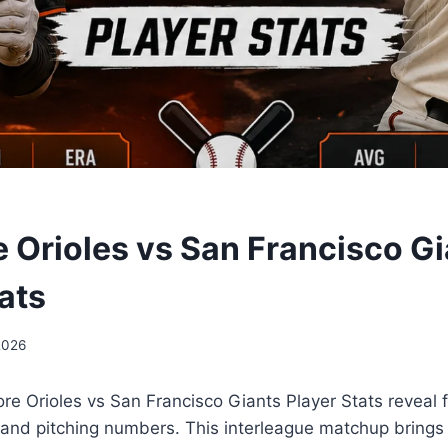
e Orioles vs San Francisco G
ats
2026
ore Orioles vs San Francisco Giants Player Stats reveal 
 and pitching numbers. This interleague matchup brings