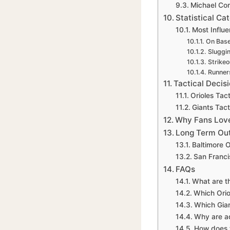
Michael Con
Statistical C
Most Influen
On Base
Sluggi
Strikeo
Runners
Tactical Decis
Orioles Tac
Giants Tac
Why Fans Love
Long Term Out
Baltimore O
San Franci
FAQs
What are th
Which Orio
Which Gian
Why are ad
How does t