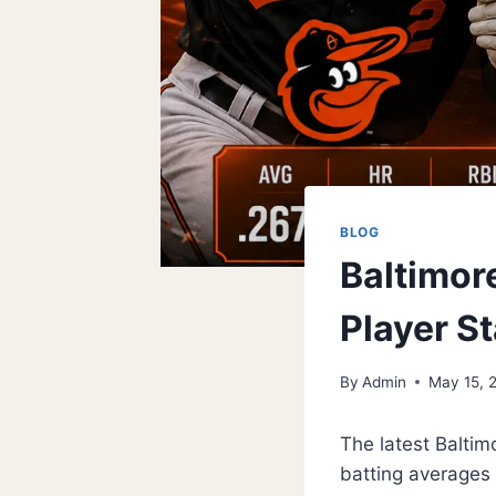
BLOG
Baltimor
Player St
By
Admin
May 15, 
The latest Baltim
batting averages