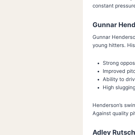
constant pressure
Gunnar Hend
Gunnar Henderson
young hitters. Hi
Strong opposi
Improved pitc
Ability to dri
High slugging
Henderson’s swin
Against quality p
Adley Rutsc