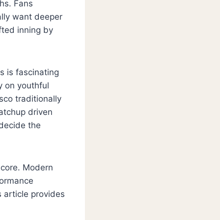
ths. Fans
ally want deeper
ted inning by
 is fascinating
y on youthful
co traditionally
atchup driven
decide the
 score. Modern
rformance
 article provides