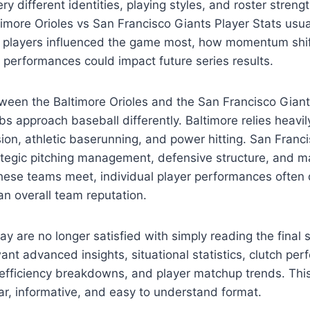
ry different identities, playing styles, and roster streng
timore Orioles vs San Francisco Giants Player Stats usu
ch players influenced the game most, how momentum shif
 performances could impact future series results.
een the Baltimore Orioles and the San Francisco Giants
s approach baseball differently. Baltimore relies heavil
ion, athletic baserunning, and power hitting. San Francis
ategic pitching management, defensive structure, and m
hese teams meet, individual player performances often 
n overall team reputation.
ay are no longer satisfied with simply reading the final
t advanced insights, situational statistics, clutch pe
 efficiency breakdowns, and player matchup trends. This
lear, informative, and easy to understand format.