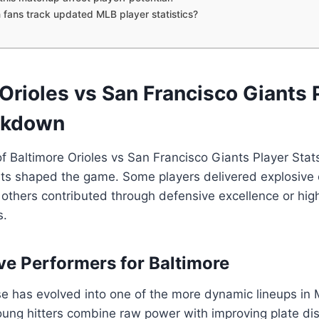
fans track updated MLB player statistics?
Orioles vs San Francisco Giants 
akdown
of Baltimore Orioles vs San Francisco Giants Player St
ts shaped the game. Some players delivered explosive 
 others contributed through defensive excellence or hig
s.
ve Performers for Baltimore
se has evolved into one of the more dynamic lineups in
oung hitters combine raw power with improving plate disc