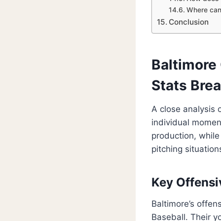
Where can 
Conclusion
Baltimore 
Stats Bre
A close analysis 
individual momen
production, while
pitching situation
Key Offensi
Baltimore’s offen
Baseball. Their y