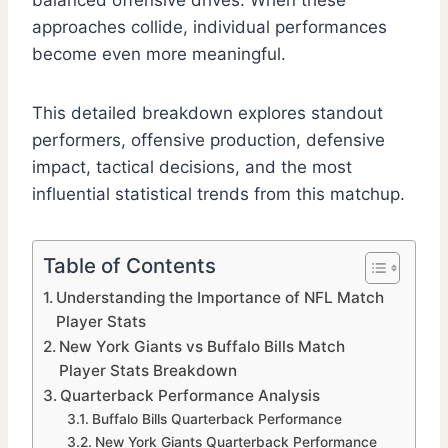
balanced offensive drives. When these
approaches collide, individual performances
become even more meaningful.
This detailed breakdown explores standout
performers, offensive production, defensive
impact, tactical decisions, and the most
influential statistical trends from this matchup.
Table of Contents
Understanding the Importance of NFL Match
Player Stats
New York Giants vs Buffalo Bills Match
Player Stats Breakdown
Quarterback Performance Analysis
Buffalo Bills Quarterback Performance
New York Giants Quarterback Performance