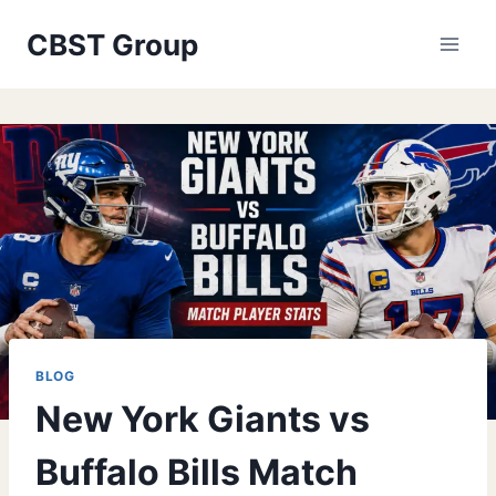
Skip
CBST Group
to
content
BLOG
New York Giants vs
Buffalo Bills Match