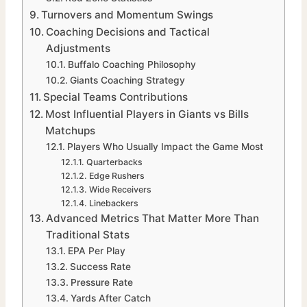
Turnovers and Momentum Swings
Coaching Decisions and Tactical
Adjustments
Buffalo Coaching Philosophy
Giants Coaching Strategy
Special Teams Contributions
Most Influential Players in Giants vs Bills
Matchups
Players Who Usually Impact the Game Most
Quarterbacks
Edge Rushers
Wide Receivers
Linebackers
Advanced Metrics That Matter More Than
Traditional Stats
EPA Per Play
Success Rate
Pressure Rate
Yards After Catch