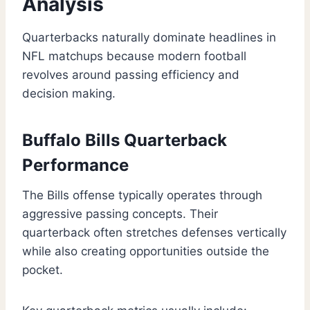
Analysis
Quarterbacks naturally dominate headlines in
NFL matchups because modern football
revolves around passing efficiency and
decision making.
Buffalo Bills Quarterback
Performance
The Bills offense typically operates through
aggressive passing concepts. Their
quarterback often stretches defenses vertically
while also creating opportunities outside the
pocket.