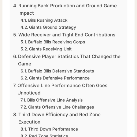
Running Back Production and Ground Game
Impact
Bills Rushing Attack
Giants Ground Strategy
Wide Receiver and Tight End Contributions
Buffalo Bills Receiving Corps
Giants Receiving Unit
Defensive Player Statistics That Changed the
Game
Buffalo Bills Defensive Standouts
Giants Defensive Performance
Offensive Line Performance Often Goes
Unnoticed
Bills Offensive Line Analysis
Giants Offensive Line Challenges
Third Down Efficiency and Red Zone
Execution
Third Down Performance
Red Zone Statistics