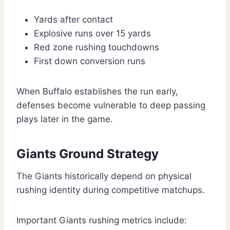
Yards after contact
Explosive runs over 15 yards
Red zone rushing touchdowns
First down conversion runs
When Buffalo establishes the run early,
defenses become vulnerable to deep passing
plays later in the game.
Giants Ground Strategy
The Giants historically depend on physical
rushing identity during competitive matchups.
Important Giants rushing metrics include: