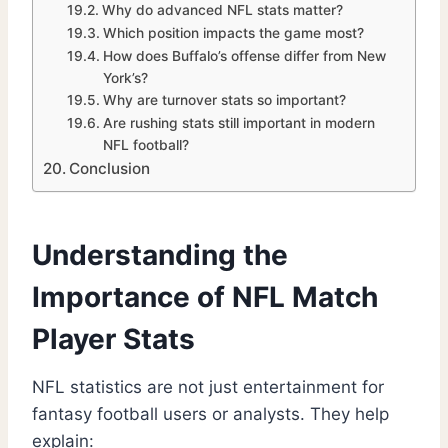
Why do advanced NFL stats matter?
Which position impacts the game most?
How does Buffalo’s offense differ from New
York’s?
Why are turnover stats so important?
Are rushing stats still important in modern
NFL football?
Conclusion
Understanding the
Importance of NFL Match
Player Stats
NFL statistics are not just entertainment for
fantasy football users or analysts. They help
explain: