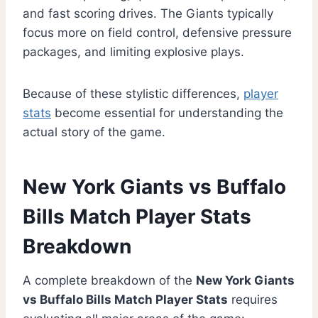
and fast scoring drives. The Giants typically
focus more on field control, defensive pressure
packages, and limiting explosive plays.
Because of these stylistic differences,
player
stats
become essential for understanding the
actual story of the game.
New York Giants vs Buffalo
Bills Match Player Stats
Breakdown
A complete breakdown of the
New York Giants
vs Buffalo Bills Match Player Stats
requires