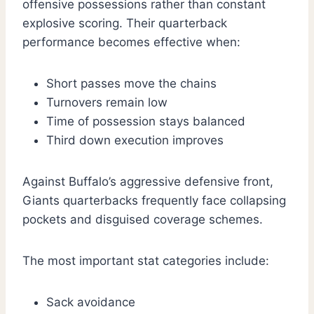
offensive possessions rather than constant
explosive scoring. Their quarterback
performance becomes effective when:
Short passes move the chains
Turnovers remain low
Time of possession stays balanced
Third down execution improves
Against Buffalo’s aggressive defensive front,
Giants quarterbacks frequently face collapsing
pockets and disguised coverage schemes.
The most important stat categories include:
Sack avoidance