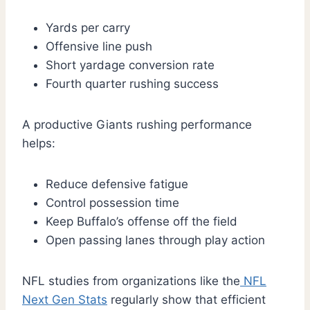
Yards per carry
Offensive line push
Short yardage conversion rate
Fourth quarter rushing success
A productive Giants rushing performance
helps:
Reduce defensive fatigue
Control possession time
Keep Buffalo’s offense off the field
Open passing lanes through play action
NFL studies from organizations like the
NFL
Next Gen Stats
regularly show that efficient