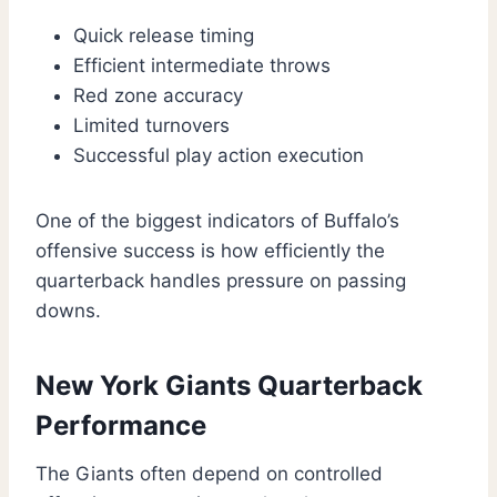
Quick release timing
Efficient intermediate throws
Red zone accuracy
Limited turnovers
Successful play action execution
One of the biggest indicators of Buffalo’s
offensive success is how efficiently the
quarterback handles pressure on passing
downs.
New York Giants Quarterback
Performance
The Giants often depend on controlled