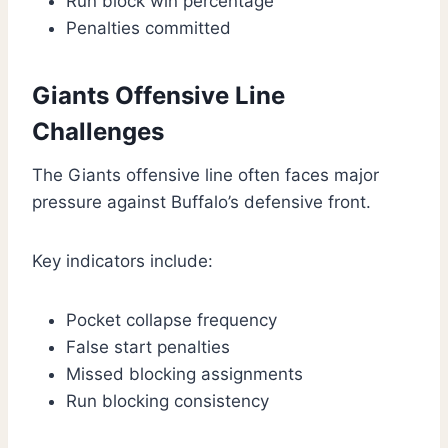
Run block win percentage
Penalties committed
Giants Offensive Line
Challenges
The Giants offensive line often faces major
pressure against Buffalo’s defensive front.
Key indicators include:
Pocket collapse frequency
False start penalties
Missed blocking assignments
Run blocking consistency