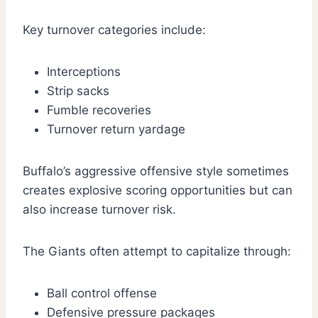
Key turnover categories include:
Interceptions
Strip sacks
Fumble recoveries
Turnover return yardage
Buffalo’s aggressive offensive style sometimes
creates explosive scoring opportunities but can
also increase turnover risk.
The Giants often attempt to capitalize through:
Ball control offense
Defensive pressure packages