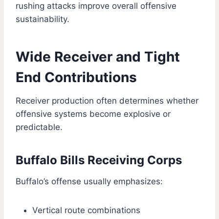
rushing attacks improve overall offensive
sustainability.
Wide Receiver and Tight
End Contributions
Receiver production often determines whether
offensive systems become explosive or
predictable.
Buffalo Bills Receiving Corps
Buffalo’s offense usually emphasizes:
Vertical route combinations