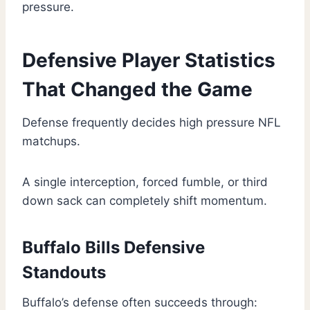
pressure.
Defensive Player Statistics
That Changed the Game
Defense frequently decides high pressure NFL
matchups.
A single interception, forced fumble, or third
down sack can completely shift momentum.
Buffalo Bills Defensive
Standouts
Buffalo’s defense often succeeds through: