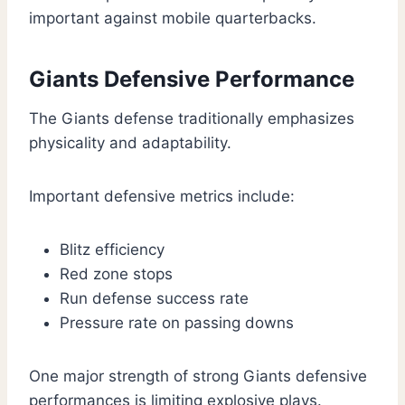
important against mobile quarterbacks.
Giants Defensive Performance
The Giants defense traditionally emphasizes
physicality and adaptability.
Important defensive metrics include:
Blitz efficiency
Red zone stops
Run defense success rate
Pressure rate on passing downs
One major strength of strong Giants defensive
performances is limiting explosive plays.