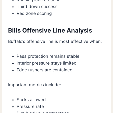
Third down success
Red zone scoring
Bills Offensive Line Analysis
Buffalo’s offensive line is most effective when:
Pass protection remains stable
Interior pressure stays limited
Edge rushers are contained
Important metrics include:
Sacks allowed
Pressure rate