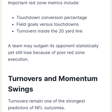
Important red zone metrics include:
Touchdown conversion percentage
Field goals versus touchdowns
Turnovers inside the 20 yard line
A team may outgain its opponent statistically
yet still lose because of poor red zone
execution.
Turnovers and Momentum
Swings
Turnovers remain one of the strongest
predictors of NFL outcomes.