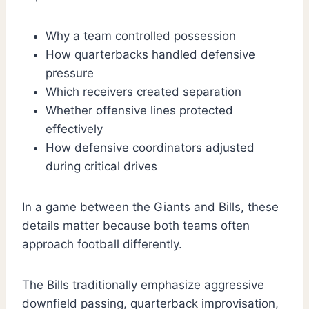
Why a team controlled possession
How quarterbacks handled defensive
pressure
Which receivers created separation
Whether offensive lines protected
effectively
How defensive coordinators adjusted
during critical drives
In a game between the Giants and Bills, these
details matter because both teams often
approach football differently.
The Bills traditionally emphasize aggressive
downfield passing, quarterback improvisation,