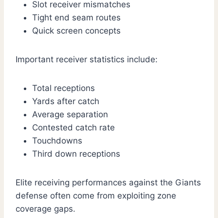
Slot receiver mismatches
Tight end seam routes
Quick screen concepts
Important receiver statistics include:
Total receptions
Yards after catch
Average separation
Contested catch rate
Touchdowns
Third down receptions
Elite receiving performances against the Giants
defense often come from exploiting zone
coverage gaps.