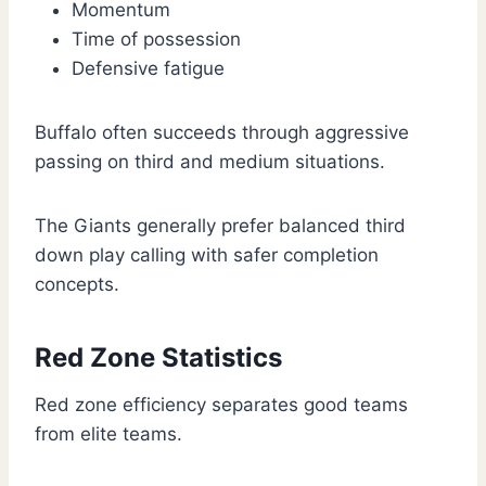
Momentum
Time of possession
Defensive fatigue
Buffalo often succeeds through aggressive
passing on third and medium situations.
The Giants generally prefer balanced third
down play calling with safer completion
concepts.
Red Zone Statistics
Red zone efficiency separates good teams
from elite teams.