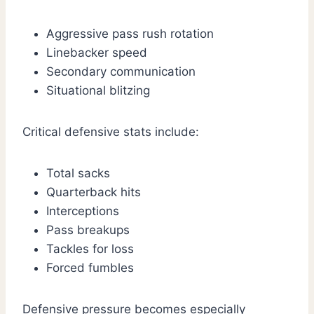
Aggressive pass rush rotation
Linebacker speed
Secondary communication
Situational blitzing
Critical defensive stats include:
Total sacks
Quarterback hits
Interceptions
Pass breakups
Tackles for loss
Forced fumbles
Defensive pressure becomes especially