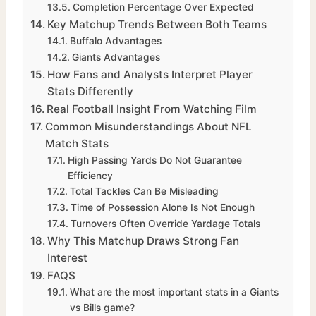
Completion Percentage Over Expected
Key Matchup Trends Between Both Teams
Buffalo Advantages
Giants Advantages
How Fans and Analysts Interpret Player
Stats Differently
Real Football Insight From Watching Film
Common Misunderstandings About NFL
Match Stats
High Passing Yards Do Not Guarantee
Efficiency
Total Tackles Can Be Misleading
Time of Possession Alone Is Not Enough
Turnovers Often Override Yardage Totals
Why This Matchup Draws Strong Fan
Interest
FAQS
What are the most important stats in a Giants
vs Bills game?