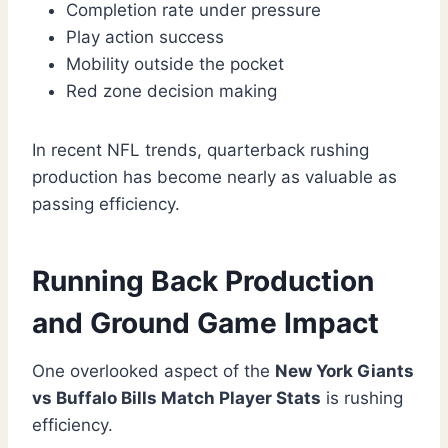
Completion rate under pressure
Play action success
Mobility outside the pocket
Red zone decision making
In recent NFL trends, quarterback rushing
production has become nearly as valuable as
passing efficiency.
Running Back Production
and Ground Game Impact
One overlooked aspect of the
New York Giants
vs Buffalo Bills Match Player Stats
is rushing
efficiency.