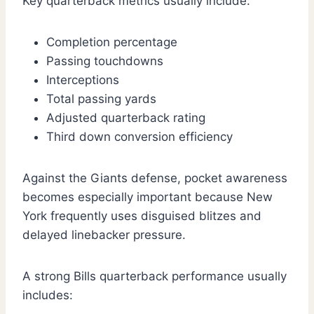
Key quarterback metrics usually include:
Completion percentage
Passing touchdowns
Interceptions
Total passing yards
Adjusted quarterback rating
Third down conversion efficiency
Against the Giants defense, pocket awareness
becomes especially important because New
York frequently uses disguised blitzes and
delayed linebacker pressure.
A strong Bills quarterback performance usually
includes: