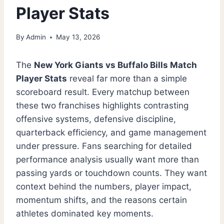
Player Stats
By
Admin
May 13, 2026
The
New York Giants vs Buffalo Bills Match
Player Stats
reveal far more than a simple
scoreboard result. Every matchup between
these two franchises highlights contrasting
offensive systems, defensive discipline,
quarterback efficiency, and game management
under pressure. Fans searching for detailed
performance analysis usually want more than
passing yards or touchdown counts. They want
context behind the numbers, player impact,
momentum shifts, and the reasons certain
athletes dominated key moments.