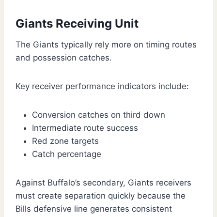
Giants Receiving Unit
The Giants typically rely more on timing routes
and possession catches.
Key receiver performance indicators include:
Conversion catches on third down
Intermediate route success
Red zone targets
Catch percentage
Against Buffalo’s secondary, Giants receivers
must create separation quickly because the
Bills defensive line generates consistent