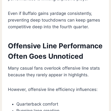
Even if Buffalo gains yardage consistently,
preventing deep touchdowns can keep games
competitive deep into the fourth quarter.
Offensive Line Performance
Often Goes Unnoticed
Many casual fans overlook offensive line stats
because they rarely appear in highlights.
However, offensive line efficiency influences:
Quarterback comfort
Running lane creation