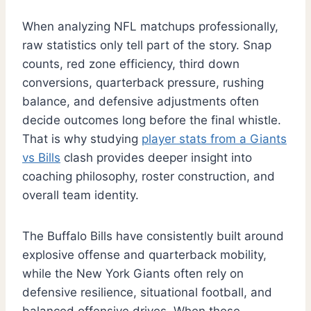
When analyzing NFL matchups professionally,
raw statistics only tell part of the story. Snap
counts, red zone efficiency, third down
conversions, quarterback pressure, rushing
balance, and defensive adjustments often
decide outcomes long before the final whistle.
That is why studying
player stats from a Giants
vs Bills
clash provides deeper insight into
coaching philosophy, roster construction, and
overall team identity.
The Buffalo Bills have consistently built around
explosive offense and quarterback mobility,
while the New York Giants often rely on
defensive resilience, situational football, and