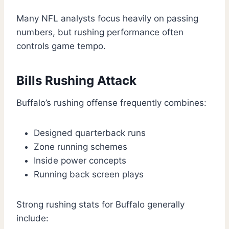
Many NFL analysts focus heavily on passing
numbers, but rushing performance often
controls game tempo.
Bills Rushing Attack
Buffalo’s rushing offense frequently combines:
Designed quarterback runs
Zone running schemes
Inside power concepts
Running back screen plays
Strong rushing stats for Buffalo generally
include: