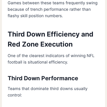
Games between these teams frequently swing
because of trench performance rather than
flashy skill position numbers.
Third Down Efficiency and
Red Zone Execution
One of the clearest indicators of winning NFL
football is situational efficiency.
Third Down Performance
Teams that dominate third downs usually
control: