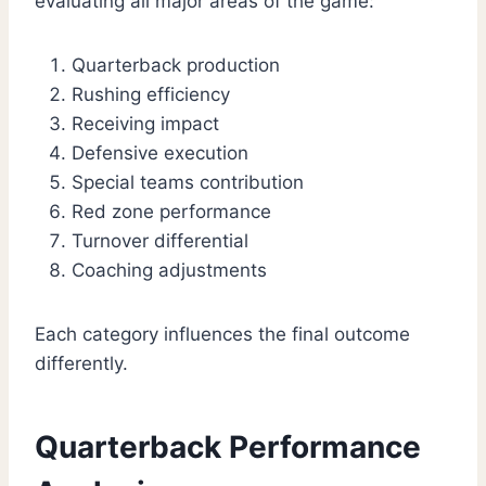
evaluating all major areas of the game:
Quarterback production
Rushing efficiency
Receiving impact
Defensive execution
Special teams contribution
Red zone performance
Turnover differential
Coaching adjustments
Each category influences the final outcome
differently.
Quarterback Performance